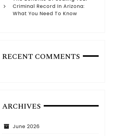
Criminal Record In Arizona:
What You Need To Know
RECENT COMMENTS
ARCHIVES
June 2026