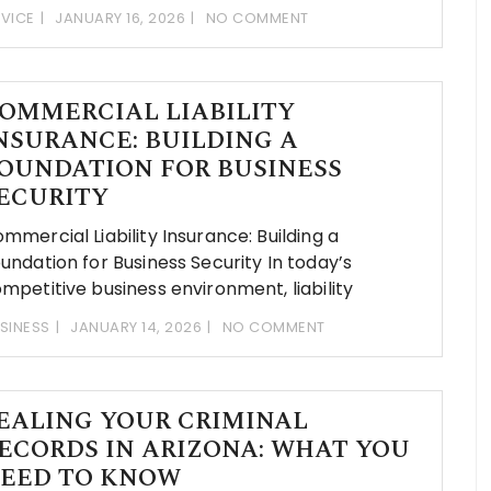
VICE
JANUARY 16, 2026
NO COMMENT
OMMERCIAL LIABILITY
NSURANCE: BUILDING A
OUNDATION FOR BUSINESS
ECURITY
mmercial Liability Insurance: Building a
undation for Business Security In today’s
mpetitive business environment, liability
SINESS
JANUARY 14, 2026
NO COMMENT
EALING YOUR CRIMINAL
ECORDS IN ARIZONA: WHAT YOU
EED TO KNOW