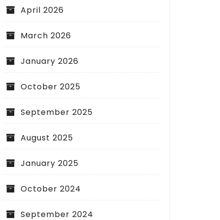
April 2026
March 2026
January 2026
October 2025
September 2025
August 2025
January 2025
October 2024
September 2024