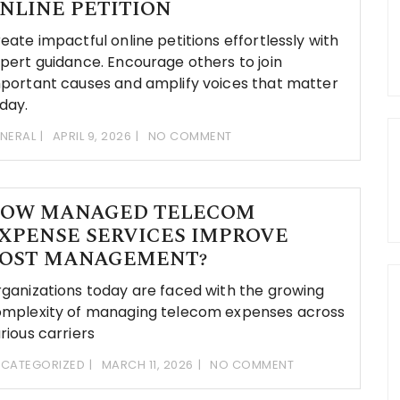
NLINE PETITION
eate impactful online petitions effortlessly with
pert guidance. Encourage others to join
portant causes and amplify voices that matter
day.
NERAL
APRIL 9, 2026
NO COMMENT
OW MANAGED TELECOM
XPENSE SERVICES IMPROVE
OST MANAGEMENT?
ganizations today are faced with the growing
mplexity of managing telecom expenses across
rious carriers
CATEGORIZED
MARCH 11, 2026
NO COMMENT