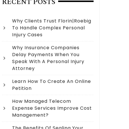
RECENT POSTS
Why Clients Trust Florin|Roebig
To Handle Complex Personal
Injury Cases
Why Insurance Companies
Delay Payments When You
Speak With A Personal Injury
Attorney
Learn How To Create An Online
Petition
How Managed Telecom
Expense Services Improve Cost
Management?
The Benefits Of Sealing Your