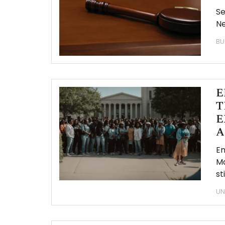
Se
Ne
BU
E
T
E
A
Em
Ma
st
UN