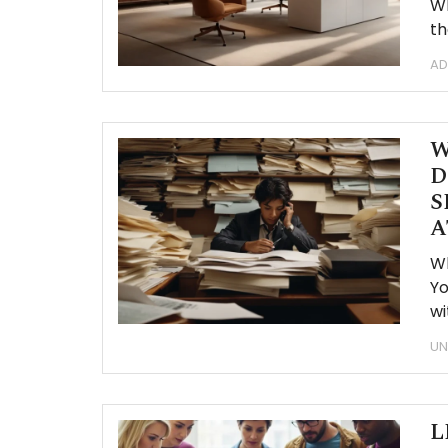
Wh
th
AD
W
D
S
A
W
Yo
wi
UN
L