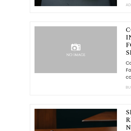
AD
C
I
F
S
Co
Fo
co
BU
S
R
N