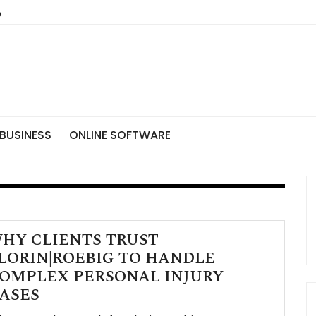
BUSINESS
ONLINE SOFTWARE
HY CLIENTS TRUST
LORIN|ROEBIG TO HANDLE
OMPLEX PERSONAL INJURY
ASES