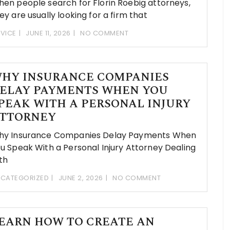
en people search for Florin Roebig attorneys,
ey are usually looking for a firm that
VICE
JUNE 11, 2026
NO COMMENT
HY INSURANCE COMPANIES
ELAY PAYMENTS WHEN YOU
PEAK WITH A PERSONAL INJURY
TTORNEY
hy Insurance Companies Delay Payments When
u Speak With a Personal Injury Attorney Dealing
th
CATEGORIZED
JUNE 2, 2026
NO COMMENT
EARN HOW TO CREATE AN