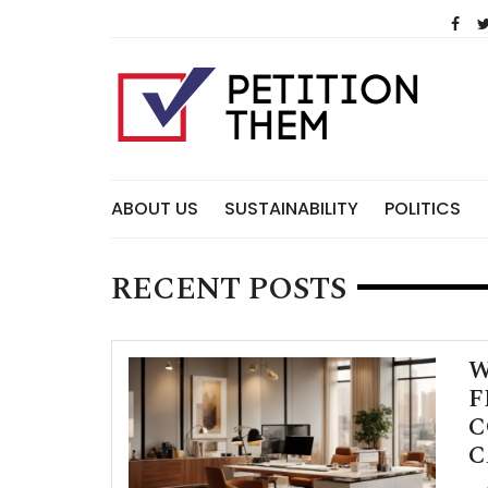
Skip
to
content
ABOUT US
SUSTAINABILITY
POLITICS
RECENT POSTS
W
F
C
C