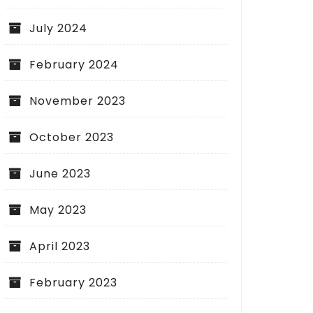
July 2024
February 2024
November 2023
October 2023
June 2023
May 2023
April 2023
February 2023