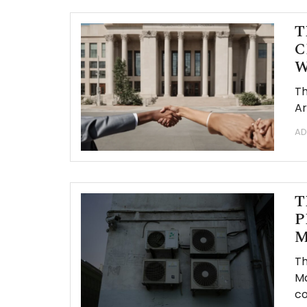
T
C
W
Th
Ar
AD
T
P
M
Th
Ma
co