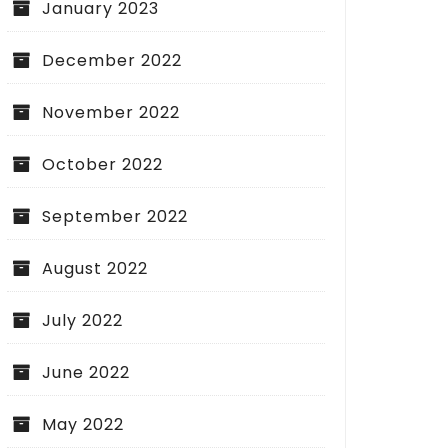
January 2023
December 2022
November 2022
October 2022
September 2022
August 2022
July 2022
June 2022
May 2022