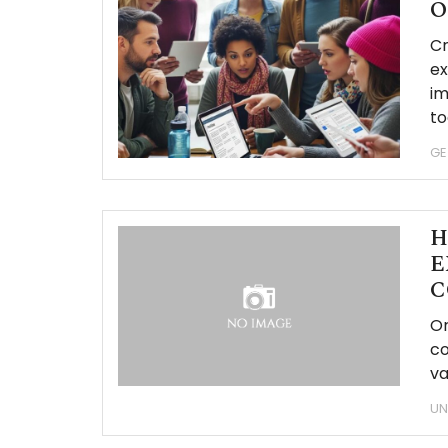
O
Cr
ex
im
to
GE
H
E
C
Or
co
va
UN