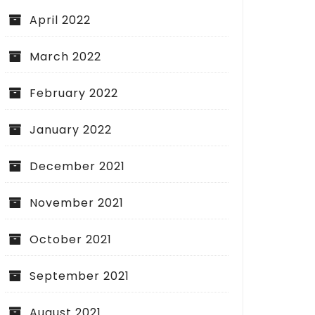
April 2022
March 2022
February 2022
January 2022
December 2021
November 2021
October 2021
September 2021
August 2021