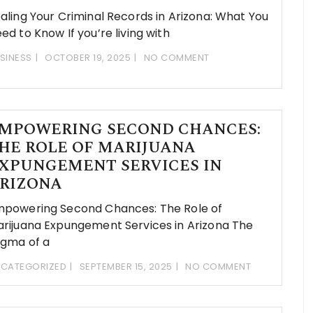
aling Your Criminal Records in Arizona: What You
ed to Know If you’re living with
SINESS
OCTOBER 19, 2025
NO COMMENT
MPOWERING SECOND CHANCES:
HE ROLE OF MARIJUANA
XPUNGEMENT SERVICES IN
RIZONA
powering Second Chances: The Role of
rijuana Expungement Services in Arizona The
igma of a
CATEGORIZED
SEPTEMBER 15, 2025
NO COMMENT