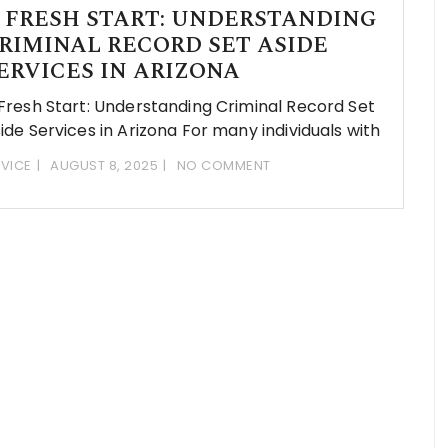
 FRESH START: UNDERSTANDING
RIMINAL RECORD SET ASIDE
ERVICES IN ARIZONA
Fresh Start: Understanding Criminal Record Set
ide Services in Arizona For many individuals with
VICE
AUGUST 8, 2025
NO COMMENT