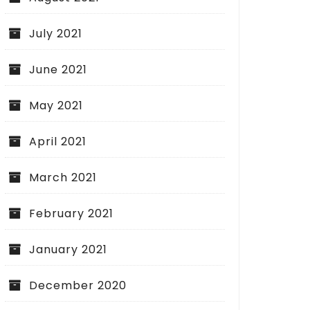
July 2021
June 2021
May 2021
April 2021
March 2021
February 2021
January 2021
December 2020