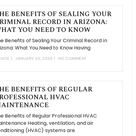
HE BENEFITS OF SEALING YOUR
RIMINAL RECORD IN ARIZONA:
HAT YOU NEED TO KNOW
e Benefits of Sealing Your Criminal Record in
izona: What You Need to Know Having
VICE
JANUARY 30, 2026
NO COMMENT
HE BENEFITS OF REGULAR
ROFESSIONAL HVAC
AINTENANCE
e Benefits of Regular Professional HVAC
intenance Heating, ventilation, and air
nditioning (HVAC) systems are