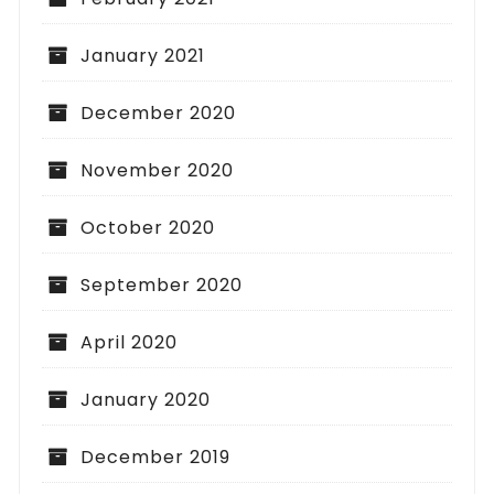
January 2021
December 2020
November 2020
October 2020
September 2020
April 2020
January 2020
December 2019