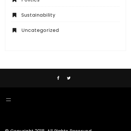
Sustainability
Uncategorized