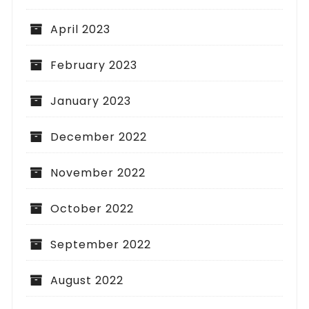
April 2023
February 2023
January 2023
December 2022
November 2022
October 2022
September 2022
August 2022