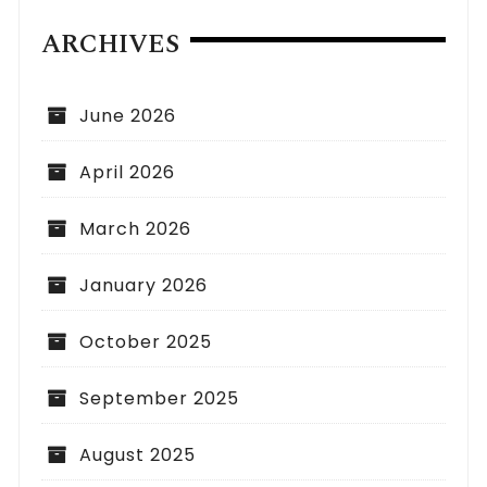
ARCHIVES
June 2026
April 2026
March 2026
January 2026
October 2025
September 2025
August 2025