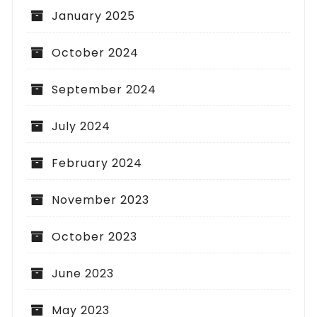
January 2025
October 2024
September 2024
July 2024
February 2024
November 2023
October 2023
June 2023
May 2023