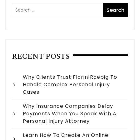
RECENT POSTS
Why Clients Trust Florin|Roebig To
Handle Complex Personal Injury
Cases
Why Insurance Companies Delay
Payments When You Speak With A
Personal Injury Attorney
Learn How To Create An Online