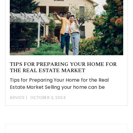
TIPS FOR PREPARING YOUR HOME FOR
THE REAL ESTATE MARKET
Tips for Preparing Your Home for the Real
Estate Market Selling your home can be
ADVICE
OCTOBER 3, 2024