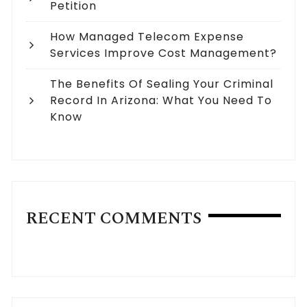
Petition
How Managed Telecom Expense
Services Improve Cost Management?
The Benefits Of Sealing Your Criminal
Record In Arizona: What You Need To
Know
RECENT COMMENTS