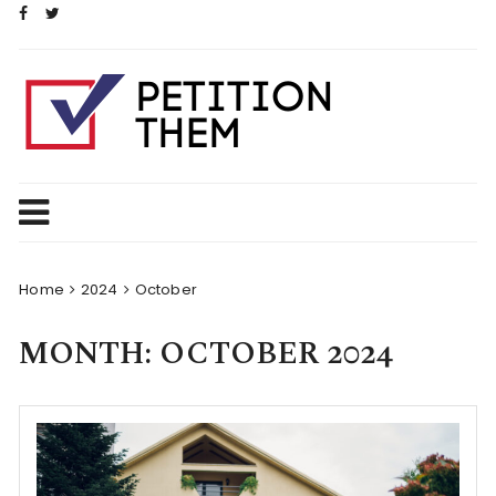
Skip
to
content
Home
2024
October
MONTH:
OCTOBER 2024