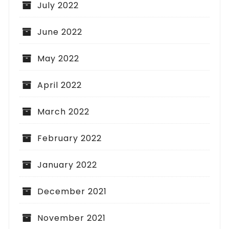
July 2022
June 2022
May 2022
April 2022
March 2022
February 2022
January 2022
December 2021
November 2021