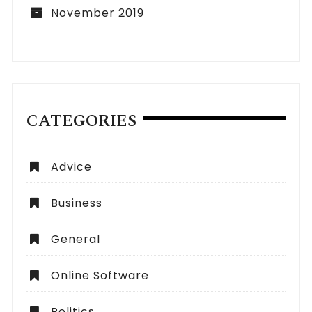
November 2019
CATEGORIES
Advice
Business
General
Online Software
Politics