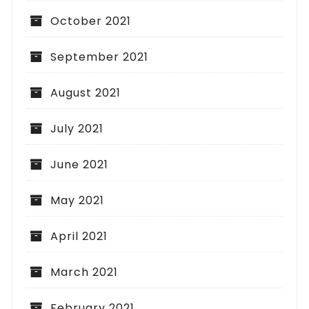
October 2021
September 2021
August 2021
July 2021
June 2021
May 2021
April 2021
March 2021
February 2021