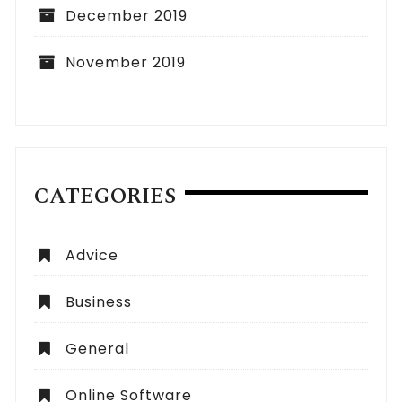
December 2019
November 2019
CATEGORIES
Advice
Business
General
Online Software