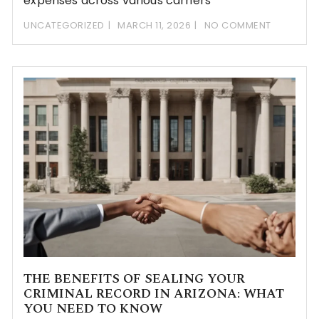
expenses across various carriers
UNCATEGORIZED
MARCH 11, 2026
NO COMMENT
THE BENEFITS OF SEALING YOUR
CRIMINAL RECORD IN ARIZONA: WHAT
YOU NEED TO KNOW