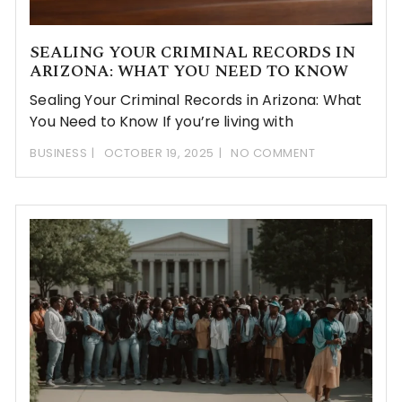
SEALING YOUR CRIMINAL RECORDS IN
ARIZONA: WHAT YOU NEED TO KNOW
Sealing Your Criminal Records in Arizona: What
You Need to Know If you’re living with
BUSINESS
OCTOBER 19, 2025
NO COMMENT