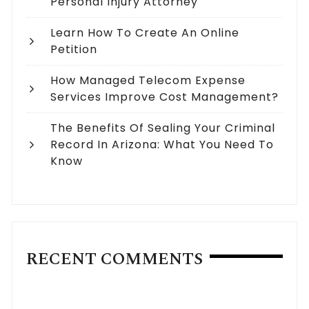
Personal Injury Attorney
Learn How To Create An Online
Petition
How Managed Telecom Expense
Services Improve Cost Management?
The Benefits Of Sealing Your Criminal
Record In Arizona: What You Need To
Know
RECENT COMMENTS