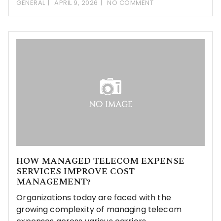
GENERAL
APRIL 9, 2026
NO COMMENT
HOW MANAGED TELECOM EXPENSE
SERVICES IMPROVE COST
MANAGEMENT?
Organizations today are faced with the
growing complexity of managing telecom