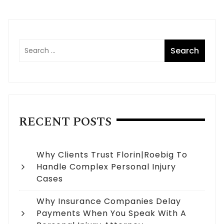
RECENT POSTS
Why Clients Trust Florin|Roebig To
Handle Complex Personal Injury
Cases
Why Insurance Companies Delay
Payments When You Speak With A