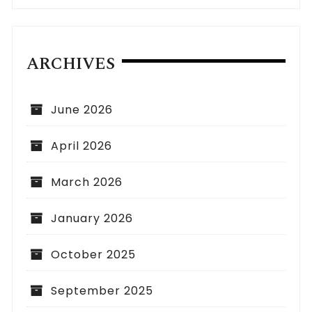
ARCHIVES
June 2026
April 2026
March 2026
January 2026
October 2025
September 2025