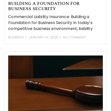
BUILDING A FOUNDATION FOR
BUSINESS SECURITY
Commercial Liability Insurance: Building a
Foundation for Business Security In today’s
competitive business environment, liability
BUSINESS
JANUARY 14, 2026
NO COMMENT