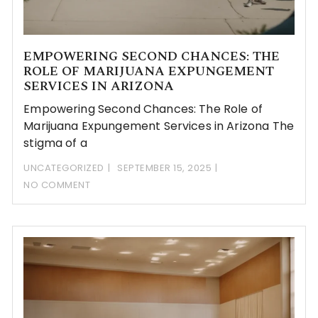
EMPOWERING SECOND CHANCES: THE
ROLE OF MARIJUANA EXPUNGEMENT
SERVICES IN ARIZONA
Empowering Second Chances: The Role of
Marijuana Expungement Services in Arizona The
stigma of a
UNCATEGORIZED
SEPTEMBER 15, 2025
NO COMMENT