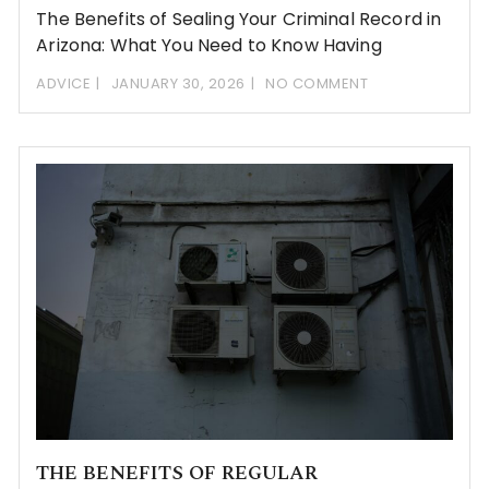
The Benefits of Sealing Your Criminal Record in
Arizona: What You Need to Know Having
ADVICE
JANUARY 30, 2026
NO COMMENT
THE BENEFITS OF REGULAR