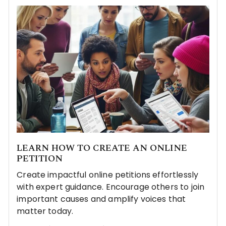
LEARN HOW TO CREATE AN ONLINE
PETITION
Create impactful online petitions effortlessly
with expert guidance. Encourage others to join
important causes and amplify voices that
matter today.