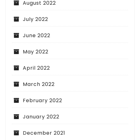
August 2022
July 2022
June 2022
May 2022
April 2022
March 2022
February 2022
January 2022
December 2021