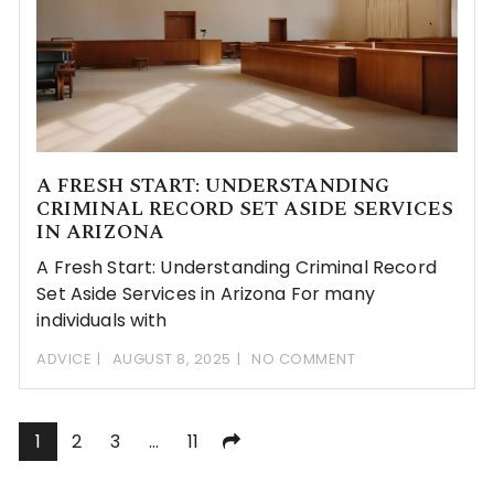
A FRESH START: UNDERSTANDING
CRIMINAL RECORD SET ASIDE SERVICES
IN ARIZONA
A Fresh Start: Understanding Criminal Record
Set Aside Services in Arizona For many
individuals with
ADVICE
AUGUST 8, 2025
NO COMMENT
Posts
1
2
3
…
11
pagination