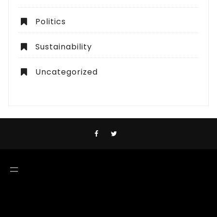
Politics
Sustainability
Uncategorized