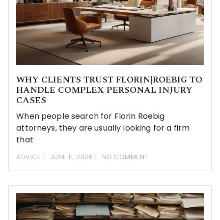
WHY CLIENTS TRUST FLORIN|ROEBIG TO
HANDLE COMPLEX PERSONAL INJURY
CASES
When people search for Florin Roebig
attorneys, they are usually looking for a firm
that
ADVICE
JUNE 11, 2026
NO COMMENT