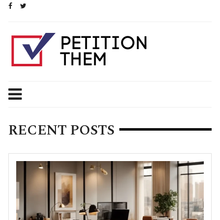
Skip
to
content
RECENT POSTS