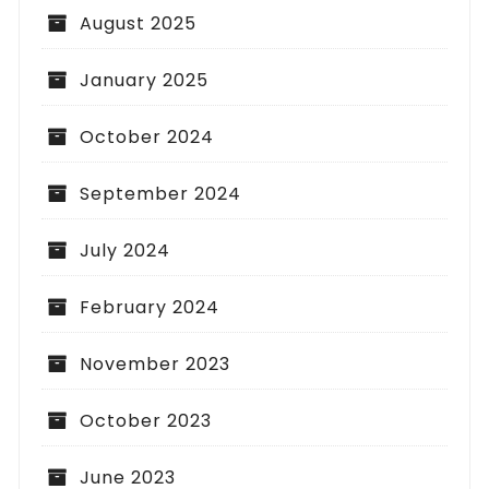
August 2025
January 2025
October 2024
September 2024
July 2024
February 2024
November 2023
October 2023
June 2023