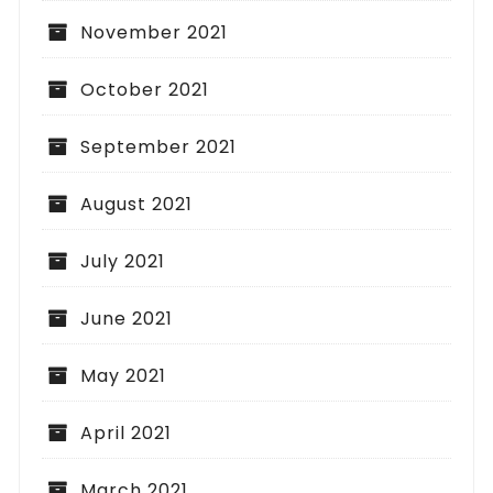
November 2021
October 2021
September 2021
August 2021
July 2021
June 2021
May 2021
April 2021
March 2021