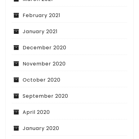
February 2021
January 2021
December 2020
November 2020
October 2020
September 2020
April 2020
January 2020