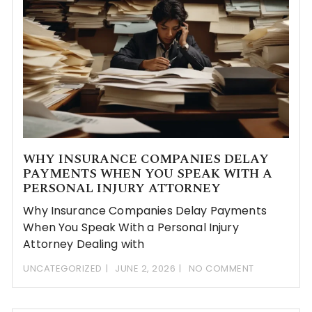
WHY INSURANCE COMPANIES DELAY
PAYMENTS WHEN YOU SPEAK WITH A
PERSONAL INJURY ATTORNEY
Why Insurance Companies Delay Payments
When You Speak With a Personal Injury
Attorney Dealing with
UNCATEGORIZED
JUNE 2, 2026
NO COMMENT