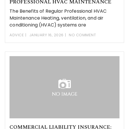
PROFESSIONAL HVAC MAINTENANCE
The Benefits of Regular Professional HVAC
Maintenance Heating, ventilation, and air
conditioning (HVAC) systems are
ADVICE
JANUARY 16, 2026
NO COMMENT
COMMERCIAL LIABILITY INSURANCE: