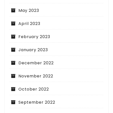
May 2023
April 2023
February 2023
January 2023
December 2022
November 2022
October 2022
September 2022