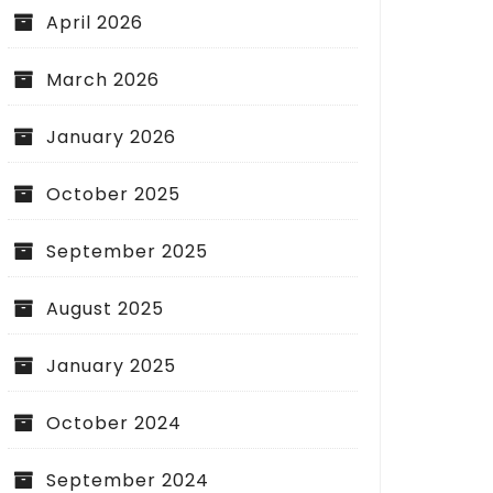
April 2026
March 2026
January 2026
October 2025
September 2025
August 2025
January 2025
October 2024
September 2024