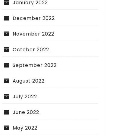
January 2023
December 2022
November 2022
October 2022
September 2022
August 2022
July 2022
June 2022
May 2022