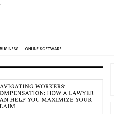
BUSINESS
ONLINE SOFTWARE
AVIGATING WORKERS’
OMPENSATION: HOW A LAWYER
AN HELP YOU MAXIMIZE YOUR
LAIM