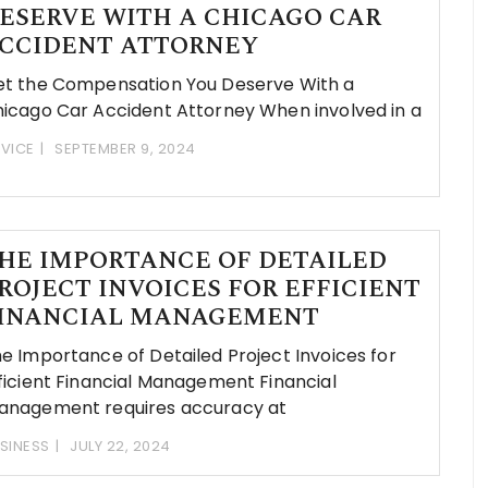
ESERVE WITH A CHICAGO CAR
CCIDENT ATTORNEY
t the Compensation You Deserve With a
icago Car Accident Attorney When involved in a
VICE
SEPTEMBER 9, 2024
HE IMPORTANCE OF DETAILED
ROJECT INVOICES FOR EFFICIENT
INANCIAL MANAGEMENT
e Importance of Detailed Project Invoices for
ficient Financial Management Financial
nagement requires accuracy at
SINESS
JULY 22, 2024