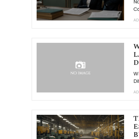
Na
Ca
AD
W
L
D
Wh
Di
AD
T
E
B