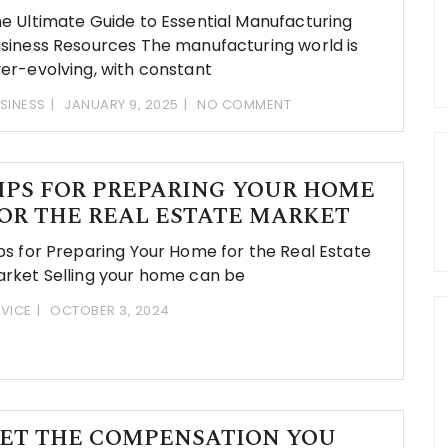
e Ultimate Guide to Essential Manufacturing
siness Resources The manufacturing world is
er-evolving, with constant
SINESS
JANUARY 9, 2025
NO COMMENT
IPS FOR PREPARING YOUR HOME
OR THE REAL ESTATE MARKET
ps for Preparing Your Home for the Real Estate
rket Selling your home can be
VICE
OCTOBER 3, 2024
ET THE COMPENSATION YOU