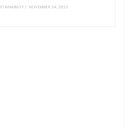
STAINABILITY
NOVEMBER 24, 2023