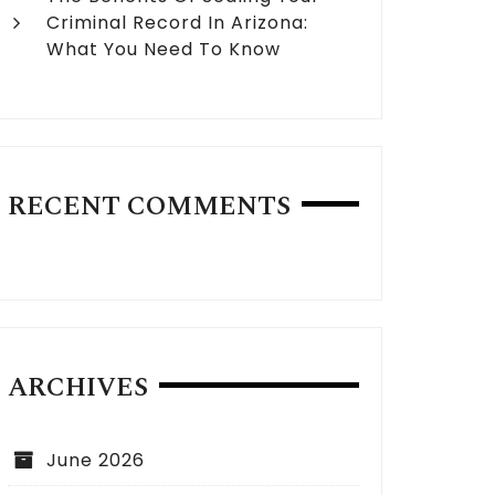
Criminal Record In Arizona:
What You Need To Know
RECENT COMMENTS
ARCHIVES
June 2026