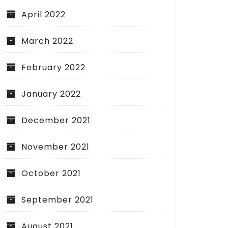
April 2022
March 2022
February 2022
January 2022
December 2021
November 2021
October 2021
September 2021
August 2021