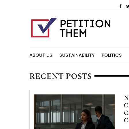
Skip
to
content
ABOUT US
SUSTAINABILITY
POLITICS
RECENT POSTS
N
C
C
C