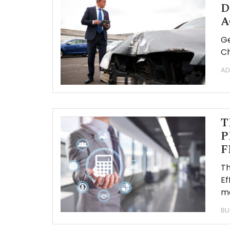
D
A
Ge
Ch
AD
T
P
F
Th
Ef
ma
BU