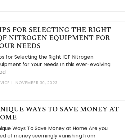
IPS FOR SELECTING THE RIGHT
QF NITROGEN EQUIPMENT FOR
OUR NEEDS
ps for Selecting the Right IQF Nitrogen
uipment for Your Needs In this ever-evolving
od
VICE
NOVEMBER 30, 2023
NIQUE WAYS TO SAVE MONEY AT
OME
ique Ways To Save Money at Home Are you
red of money seemingly vanishing from