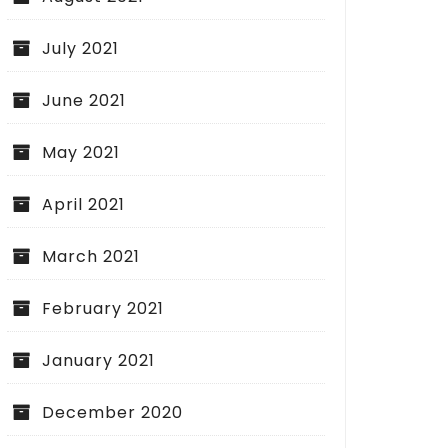
July 2021
June 2021
May 2021
April 2021
March 2021
February 2021
January 2021
December 2020