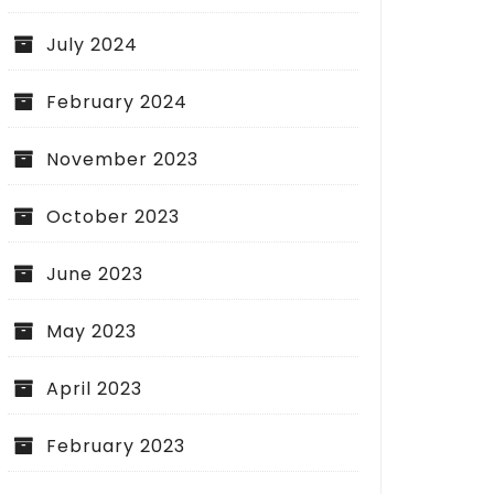
July 2024
February 2024
November 2023
October 2023
June 2023
May 2023
April 2023
February 2023