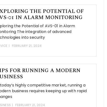
XPLORING THE POTENTIAL OF
VS-01 IN ALARM MONITORING
ploring the Potential of AVS-01 in Alarm
nitoring The integration of advanced
chnologies into security
VICE
FEBRUARY 21, 2024
IPS FOR RUNNING A MODERN
USINESS
 today’s highly competitive market, running a
dern business requires keeping up with rapid
hanges
SINESS
FEBRUARY 21, 2024