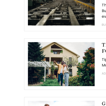
Th
Bu
ev
BU
T
F
Ti
Ma
AD
G