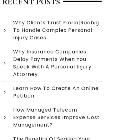
RECENT POSTS
Why Clients Trust Florin|Roebig
To Handle Complex Personal
Injury Cases
Why Insurance Companies
Delay Payments When You
Speak With A Personal Injury
Attorney
Learn How To Create An Online
Petition
How Managed Telecom
Expense Services Improve Cost
Management?
The Benefits Of Sealing Your