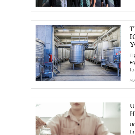
T
I
Y
Ti
Eq
fo
AD
U
H
Un
ti