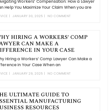
vigating Workers’ Compensation: How a Lawyer
n Help You Maximize Your Claim When you are
VICE
JANUARY 30, 2025
NO COMMENT
HY HIRING A WORKERS’ COMP
AWYER CAN MAKE A
IFFERENCE IN YOUR CASE
y Hiring a Workers’ Comp Lawyer Can Make a
fference in Your Case When an
VICE
JANUARY 29, 2025
NO COMMENT
HE ULTIMATE GUIDE TO
SSENTIAL MANUFACTURING
USINESS RESOURCES