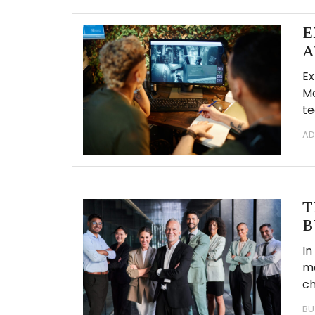
E
A
Ex
Mo
te
AD
T
B
In
mo
c
BU