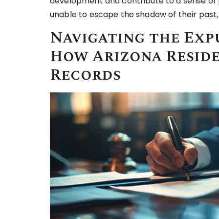
development and contribute to a sense of 
unable to escape the shadow of their past,
Navigating the Exp
How Arizona Reside
Records