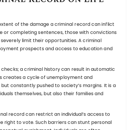
 extent of the damage a criminal record can inflict
time or completing sentences, those with convictions
severely limit their opportunities. A criminal
ployment prospects and access to education and
hecks; a criminal history can result in automatic
This creates a cycle of unemployment and
t constantly pushed to society’s margins. It is a
iduals themselves, but also their families and
inal record can restrict an individual’s access to
he right to vote. Such barriers can stunt personal