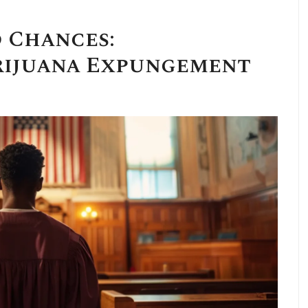
 Chances:
ijuana Expungement