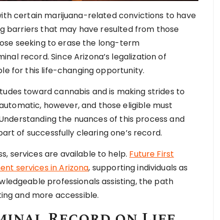
with certain marijuana-related convictions to have
ing barriers that may have resulted from those
 those seeking to erase the long-term
nal record. Since Arizona’s legalization of
le for this life-changing opportunity.
tudes toward cannabis and is making strides to
utomatic, however, and those eligible must
t. Understanding the nuances of this process and
part of successfully clearing one’s record.
, services are available to help.
Future First
nt services in Arizona
, supporting individuals as
wledgeable professionals assisting, the path
ng and more accessible.
minal Record on Life