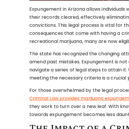
Expungement in Arizona allows individuals 
their records cleared, effectively eliminat
convictions. This legal process is vital for
consequences that come with having a crimi
recreational marijuana, many are now eligib
The state has recognized the changing atti
amend past mistakes. Expungement is not a
navigate a series of legal steps to attain i
meeting the necessary criteria is a crucial 
For those overwhelmed by the legal process
Criminal Law provides marijuana expungeme
they work to turn over a new leaf. With kno
towards expungement becomes less daunti
The Impact of a Cri