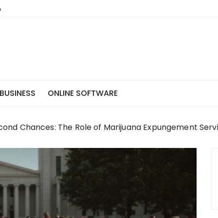
BUSINESS
ONLINE SOFTWARE
ond Chances: The Role of Marijuana Expungement Servic