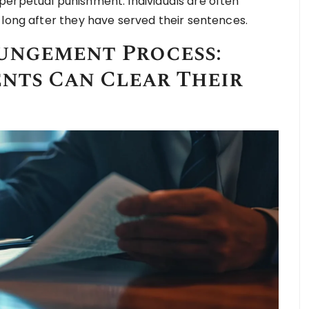
perpetual punishment. Individuals are often
 long after they have served their sentences.
ungement Process:
nts Can Clear Their