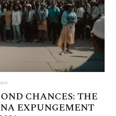
MENT
OND CHANCES: THE
ANA EXPUNGEMENT