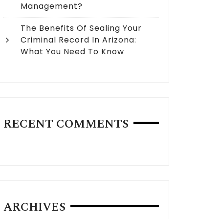
Management?
The Benefits Of Sealing Your
Criminal Record In Arizona:
What You Need To Know
RECENT COMMENTS
ARCHIVES