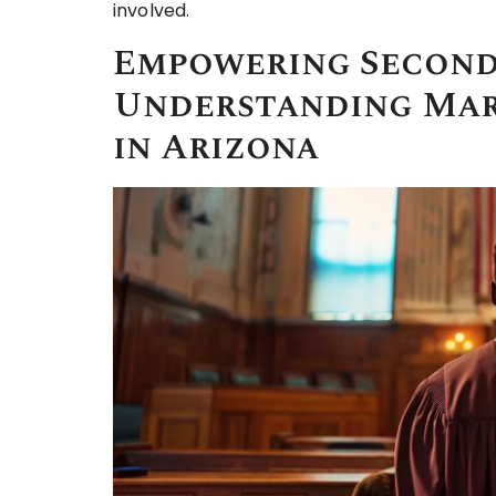
involved.
Empowering Second
Understanding Mar
in Arizona