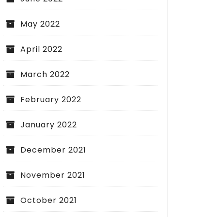
May 2022
April 2022
March 2022
February 2022
January 2022
December 2021
November 2021
October 2021