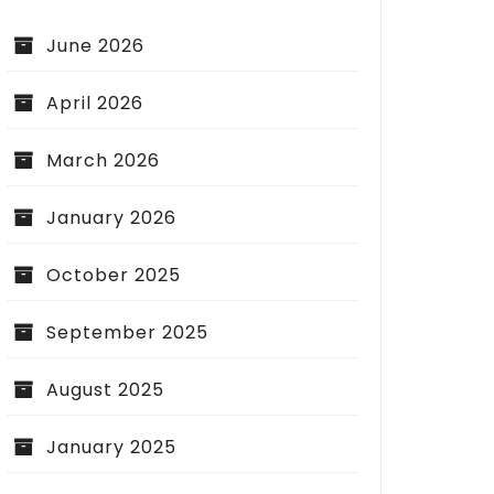
June 2026
April 2026
March 2026
January 2026
October 2025
September 2025
August 2025
January 2025