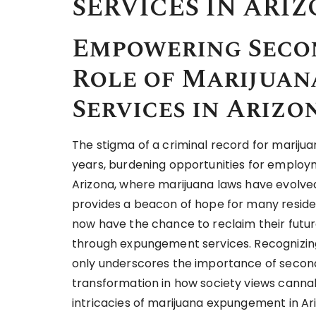
SERVICES IN ARI
Empowering Seco
Role of Marijua
Services in Arizo
The stigma of a criminal record for marijuan
years, burdening opportunities for employmen
Arizona, where marijuana laws have evolved 
provides a beacon of hope for many reside
now have the chance to reclaim their futur
through expungement services. Recognizing t
only underscores the importance of second
transformation in how society views cannabi
intricacies of marijuana expungement in Ari