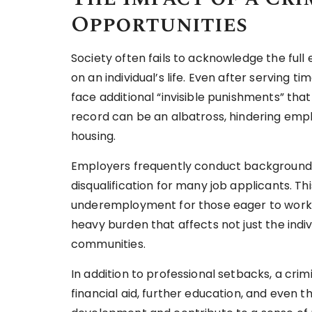
Opportunities
Society often fails to acknowledge the full
on an individual’s life. Even after serving 
face additional “invisible punishments” that 
record can be an albatross, hindering em
housing.
Employers frequently conduct background c
disqualification for many job applicants. 
underemployment for those eager to work bu
heavy burden that affects not just the indiv
communities.
In addition to professional setbacks, a crim
financial aid, further education, and even t