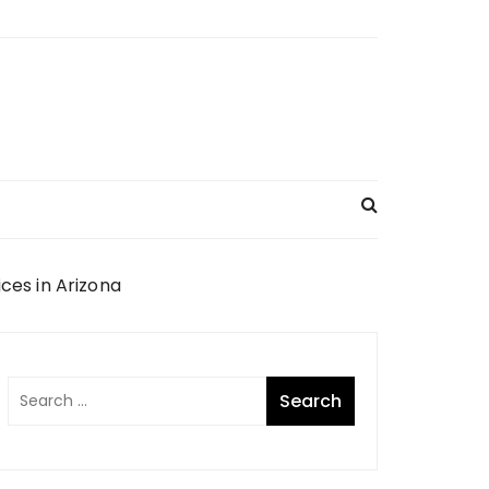
es in Arizona