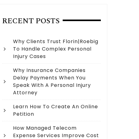
RECENT POSTS
Why Clients Trust Florin|Roebig
To Handle Complex Personal
Injury Cases
Why Insurance Companies
Delay Payments When You
Speak With A Personal Injury
Attorney
Learn How To Create An Online
Petition
How Managed Telecom
Expense Services Improve Cost