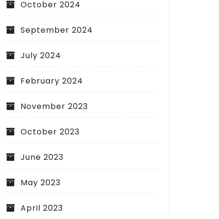
October 2024
September 2024
July 2024
February 2024
November 2023
October 2023
June 2023
May 2023
April 2023