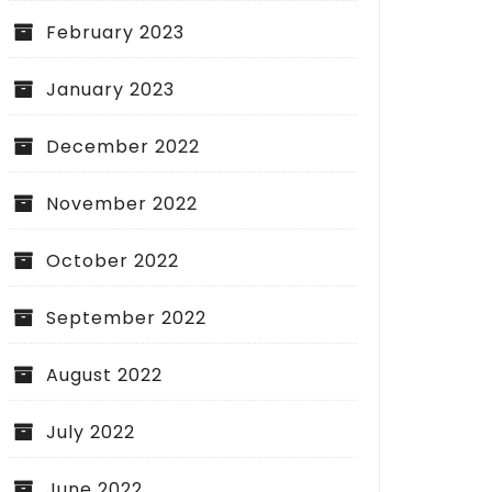
February 2023
January 2023
December 2022
November 2022
October 2022
September 2022
August 2022
July 2022
June 2022