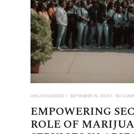
UNCATEGORIZED
SEPTEMBER 15, 2025
NO COM
EMPOWERING SEC
ROLE OF MARIJU