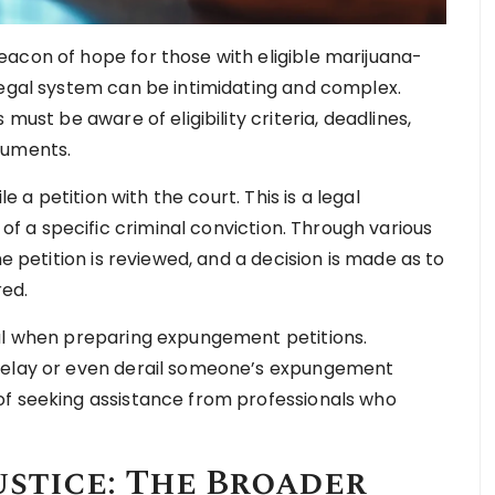
acon of hope for those with eligible marijuana-
legal system can be intimidating and complex.
must be aware of eligibility criteria, deadlines,
cuments.
le a petition with the court. This is a legal
 a specific criminal conviction. Through various
he petition is reviewed, and a decision is made as to
red.
ial when preparing expungement petitions.
 delay or even derail someone’s expungement
of seeking assistance from professionals who
ustice: The Broader