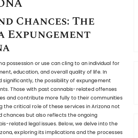
ZONA
nd Chances: The
na Expungement
na
a possession or use can cling to an individual for
t, education, and overall quality of life. In
significantly, the possibility of expungement
nts. Those with past cannabis-related offenses
es and contribute more fully to their communities
he critical role of these services in Arizona not
 chances but also reflects the ongoing
s-related legal issues. Below, we delve into the
zona, exploring its implications and the processes