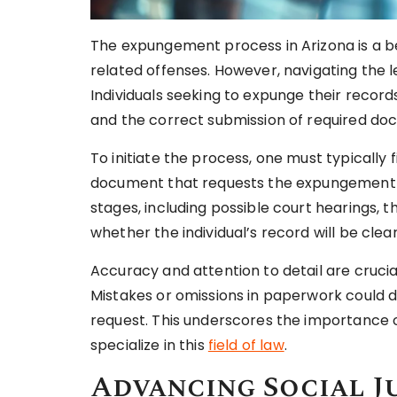
The expungement process in Arizona is a be
related offenses. However, navigating the 
Individuals seeking to expunge their records 
and the correct submission of required do
To initiate the process, one must typically fi
document that requests the expungement of
stages, including possible court hearings, t
whether the individual’s record will be clea
Accuracy and attention to detail are cruc
Mistakes or omissions in paperwork could
request. This underscores the importance 
specialize in this
field of law
.
Advancing Social J