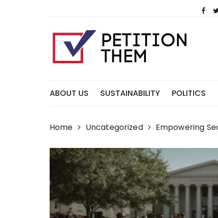
Skip
to
content
ABOUT US
SUSTAINABILITY
POLITICS
Home
Uncategorized
Empowering Sec