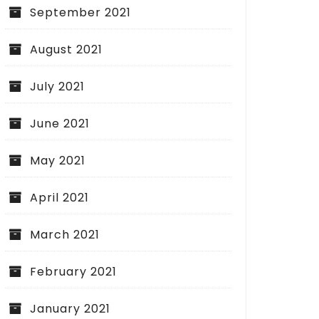
September 2021
August 2021
July 2021
June 2021
May 2021
April 2021
March 2021
February 2021
January 2021