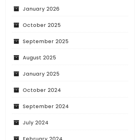
January 2026
October 2025
September 2025
August 2025
January 2025
October 2024
September 2024
July 2024
February 2024