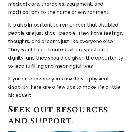
medical care, therapies, equipment, and
modifications to the home or environment.
It is also important to remember that disabled
people are just that—people. They have feelings,
thoughts, and dreams just like everyone else.
They want to be treated with respect and
dignity, and they should be given the opportunity
to lead fulfilling and meaningful lives.
If you or someone you know has a physical
disability, here are a few tips to make life a little
bit easier:
Seek out resources
and support.