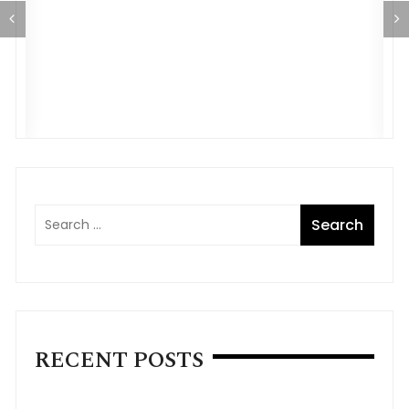
E
o
A
RECENT POSTS