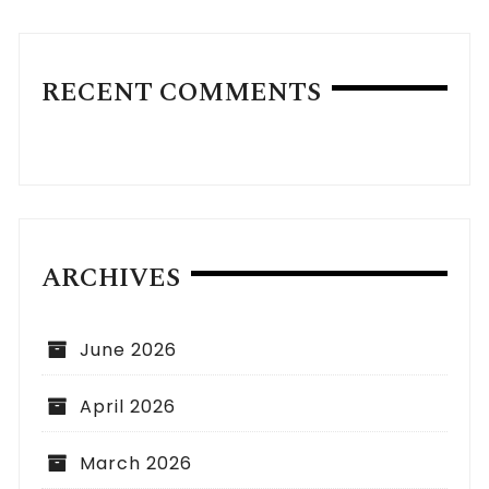
RECENT COMMENTS
ARCHIVES
June 2026
April 2026
March 2026