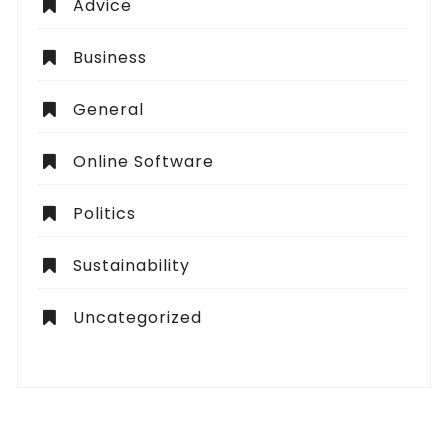
Advice
Business
General
Online Software
Politics
Sustainability
Uncategorized