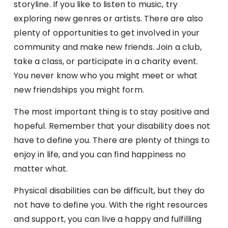
storyline. If you like to listen to music, try
exploring new genres or artists. There are also
plenty of opportunities to get involved in your
community and make new friends. Join a club,
take a class, or participate in a charity event.
You never know who you might meet or what
new friendships you might form.
The most important thing is to stay positive and
hopeful. Remember that your disability does not
have to define you. There are plenty of things to
enjoy in life, and you can find happiness no
matter what.
Physical disabilities can be difficult, but they do
not have to define you. With the right resources
and support, you can live a happy and fulfilling