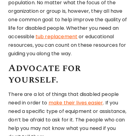
population. No matter what the focus of the
organization or group is, however, they all have
one common goal: to help improve the quality of
life for disabled people. Whether you need an
accessible
tub replacement
or educational
resources, you can count on these resources for
guiding you along the way.
Advocate for
yourself.
There are a lot of things that disabled people
need in order to
make their lives easier
. If you
need a specific type of equipment or assistance,
don’t be afraid to ask for it. The people who can
help you may not know what you need if you