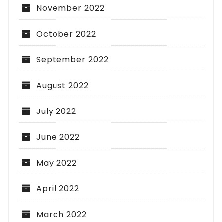
November 2022
October 2022
September 2022
August 2022
July 2022
June 2022
May 2022
April 2022
March 2022