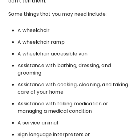
don’t tell them.
Some things that you may need include:
A wheelchair
A wheelchair ramp
A wheelchair accessible van
Assistance with bathing, dressing, and
grooming
Assistance with cooking, cleaning, and taking
care of your home
Assistance with taking medication or
managing a medical condition
A service animal
Sign language interpreters or