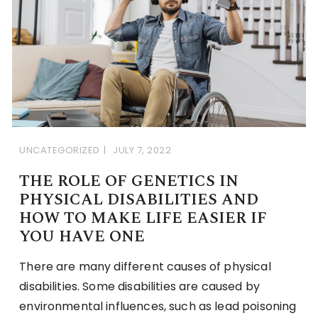
UNCATEGORIZED
JULY 7, 2022
THE ROLE OF GENETICS IN
PHYSICAL DISABILITIES AND
HOW TO MAKE LIFE EASIER IF
YOU HAVE ONE
There are many different causes of physical
disabilities. Some disabilities are caused by
environmental influences, such as lead poisoning