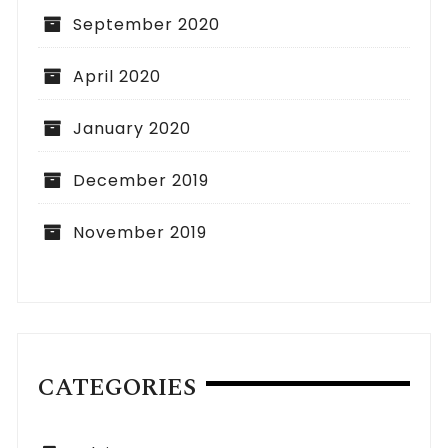
September 2020
April 2020
January 2020
December 2019
November 2019
CATEGORIES