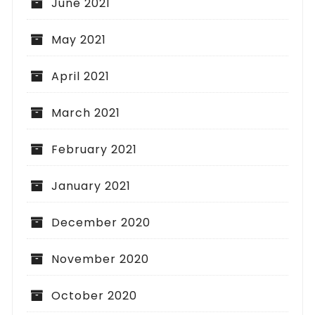
June 2021
May 2021
April 2021
March 2021
February 2021
January 2021
December 2020
November 2020
October 2020