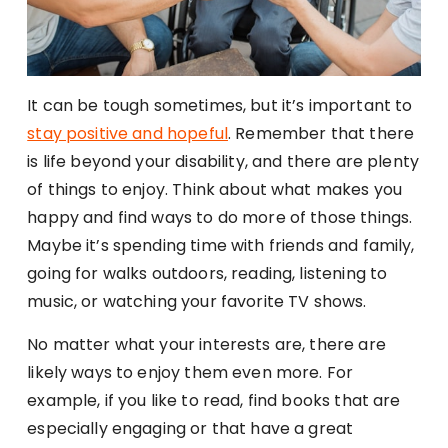
It can be tough sometimes, but it’s important to
stay positive and hopeful
. Remember that there
is life beyond your disability, and there are plenty
of things to enjoy. Think about what makes you
happy and find ways to do more of those things.
Maybe it’s spending time with friends and family,
going for walks outdoors, reading, listening to
music, or watching your favorite TV shows.
No matter what your interests are, there are
likely ways to enjoy them even more. For
example, if you like to read, find books that are
especially engaging or that have a great