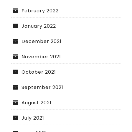
February 2022
January 2022
December 2021
November 2021
October 2021
September 2021
August 2021
July 2021