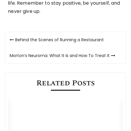
life. Remember to stay positive, be yourself, and
never give up.
Post
Behind the Scenes of Running a Restaurant
navigation
Morton’s Neuroma: What It Is and How To Treat It
Related Posts
How Managed Telecom Expense
Services Improve Cost Management?