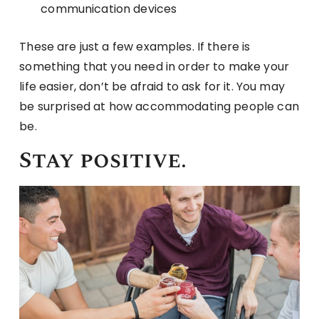
communication devices
These are just a few examples. If there is
something that you need in order to make your
life easier, don’t be afraid to ask for it. You may
be surprised at how accommodating people can
be.
Stay positive.