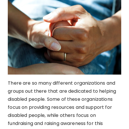
There are so many different organizations and
groups out there that are dedicated to helping
disabled people. Some of these organizations
focus on providing resources and support for
disabled people, while others focus on
fundraising and raising awareness for this