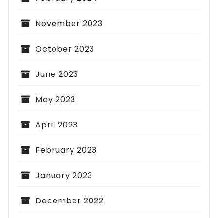
November 2023
October 2023
June 2023
May 2023
April 2023
February 2023
January 2023
December 2022