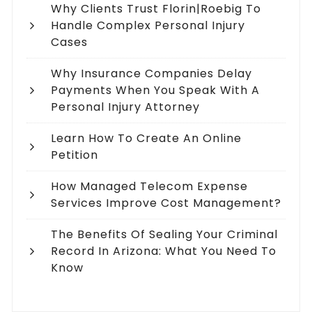
Why Clients Trust Florin|Roebig To
Handle Complex Personal Injury
Cases
Why Insurance Companies Delay
Payments When You Speak With A
Personal Injury Attorney
Learn How To Create An Online
Petition
How Managed Telecom Expense
Services Improve Cost Management?
The Benefits Of Sealing Your Criminal
Record In Arizona: What You Need To
Know