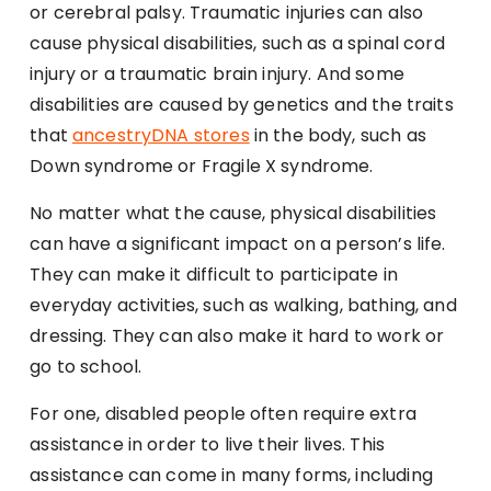
or cerebral palsy. Traumatic injuries can also
cause physical disabilities, such as a spinal cord
injury or a traumatic brain injury. And some
disabilities are caused by genetics and the traits
that
ancestryDNA stores
in the body, such as
Down syndrome or Fragile X syndrome.
No matter what the cause, physical disabilities
can have a significant impact on a person’s life.
They can make it difficult to participate in
everyday activities, such as walking, bathing, and
dressing. They can also make it hard to work or
go to school.
For one, disabled people often require extra
assistance in order to live their lives. This
assistance can come in many forms, including