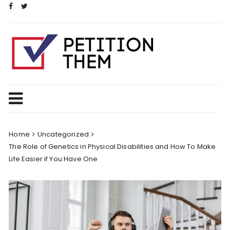
Skip
to
content
Home
Uncategorized
The Role of Genetics in Physical Disabilities and How To Make
Life Easier if You Have One