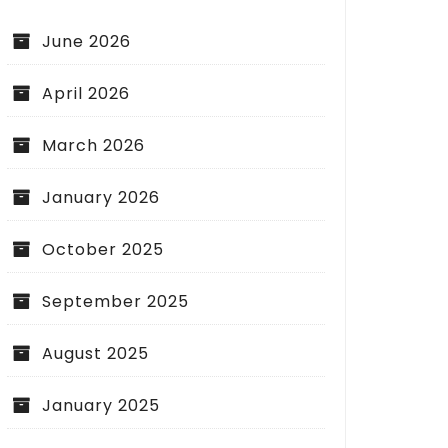
June 2026
April 2026
March 2026
January 2026
October 2025
September 2025
August 2025
January 2025