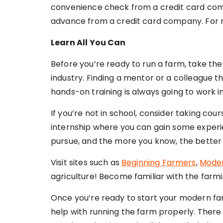
convenience check from a credit card comp
advance from a credit card company. For mo
Learn All You Can
Before you’re ready to run a farm, take the
industry. Finding a mentor or a colleague t
hands-on training is always going to work in
If you’re not in school, consider taking cou
internship where you can gain some experie
pursue, and the more you know, the better 
Visit sites such as
Beginning Farmers
,
Mode
agriculture! Become familiar with the farmi
Once you’re ready to start your modern fa
help with running the farm properly. There 