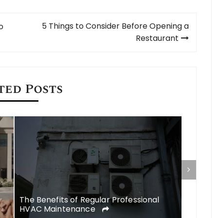
5 Things to Consider Before Opening a
o
Restaurant
ted Posts
Commerc
a Found
The Benefits of Regular Professional
HVAC Maintenance