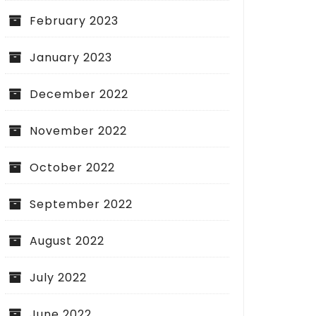
February 2023
January 2023
December 2022
November 2022
October 2022
September 2022
August 2022
July 2022
June 2022