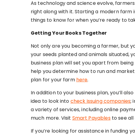
As technology and science evolve, farmers 
right along with it. Starting a modern farm i
things to know for when you’re ready to tak
Getting Your Books Together
Not only are you becoming a farmer, but yo
your seeds planted and animals situated, yo
business plan will set you apart from being
help you determine how to run and market 
plan for your farm
here
.
In addition to your business plan, you’ll als
idea to look into
check issuing companies
;
a variety of services, including online pay
much more. Visit
Smart Payables
to see all
If you’re looking for assistance in funding y