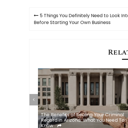
Post
5 Things You Definitely Need to Look Int
navigation
Before Starting Your Own Business
Rela
Roebig to
The Benefits of Sealing Your Criminal
 Injury Cases
Record in Arizona: What You Need To
Know