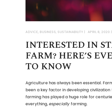
ADVICE
,
BUSINESS
,
SUSTAINABILITY
APRIL 8, 2020
INTERESTED IN S
FARM? HERE’S EV
TO KNOW
Agriculture has always been essential. Farm
been a key factor in developing civilizatio
farming has played a huge role for centurie
everything,
especially
farming.