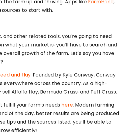
p the farm up and thriving. Apps like
FarmHand
,
sources to start with.
, and other related tools, you’re going to need
 what your market is, you’ll have to search and
 overall growth of the farm. Let’s say you have
t?
eed and Hay
. Founded by Kyle Conway, Conway
s everywhere across the country. As a high-
 sell Alfalfa Hay, Bermuda Grass, and Teff Grass.
 fulfill your farm’s needs
here
. Modern farming
 end of the day, better results are being produced
se tips and the sources listed, you’ll be able to
row efficiently!