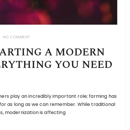
NO COMMENT
TARTING A MODERN
ERYTHING YOU NEED
ers play an incredibly important role; farming has
n for as long as we can remember. While traditional
s, modernization is affecting