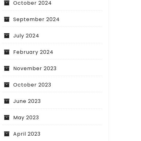
October 2024
September 2024
July 2024
February 2024
November 2023
October 2023
June 2023
May 2023
April 2023