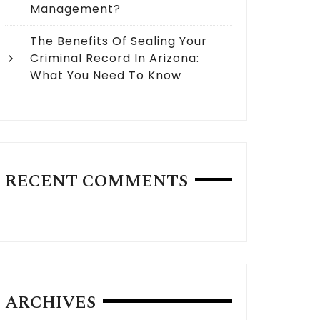
Management?
The Benefits Of Sealing Your
Criminal Record In Arizona:
What You Need To Know
RECENT COMMENTS
ARCHIVES