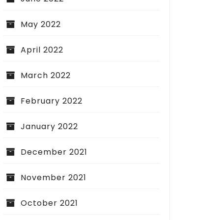
May 2022
April 2022
March 2022
February 2022
January 2022
December 2021
November 2021
October 2021