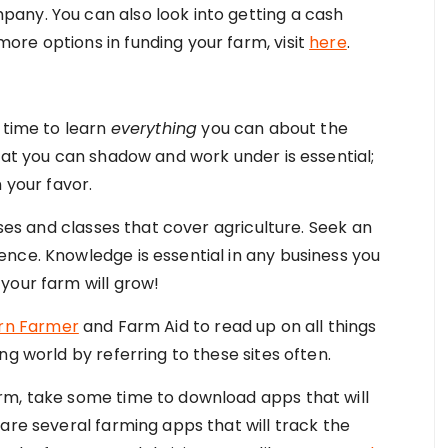
any. You can also look into getting a cash
re options in funding your farm, visit
here
.
 time to learn
everything
you can about the
hat you can shadow and work under is essential;
 your favor.
rses and classes that cover agriculture. Seek an
nce. Knowledge is essential in any business you
your farm will grow!
rn Farmer
and Farm Aid to read up on all things
ng world by referring to these sites often.
rm, take some time to download apps that will
are several farming apps that will track the