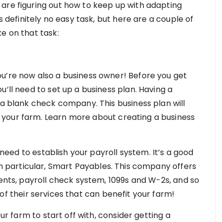
are figuring out how to keep up with adapting
s definitely no easy task, but here are a couple of
e on that task:
u’re now also a business owner! Before you get
u’ll need to set up a business plan. Having a
 a blank check company. This business plan will
your farm. Learn more about creating a business
o need to establish your payroll system. It’s a good
 in particular, Smart Payables. This company offers
ments, payroll check system, 1099s and W-2s, and so
 of their services that can benefit your farm!
our farm to start off with, consider getting a