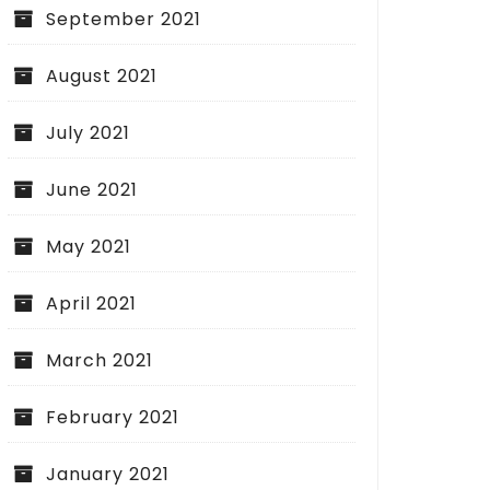
September 2021
August 2021
July 2021
June 2021
May 2021
ial Liability Insurance: Building
ation for Business Security
April 2021
March 2021
February 2021
Sealing Your Criminal
What You Need to 
January 2021