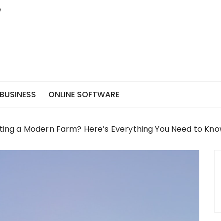
BUSINESS
ONLINE SOFTWARE
arting a Modern Farm? Here’s Everything You Need to Kn