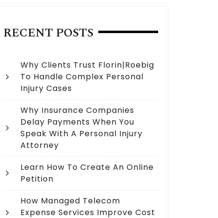
RECENT POSTS
Why Clients Trust Florin|Roebig
To Handle Complex Personal
Injury Cases
Why Insurance Companies
Delay Payments When You
Speak With A Personal Injury
Attorney
Learn How To Create An Online
Petition
How Managed Telecom
Expense Services Improve Cost