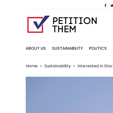
Skip
to
content
ABOUT US
SUSTAINABILITY
POLITICS
Home
Sustainability
Interested in St