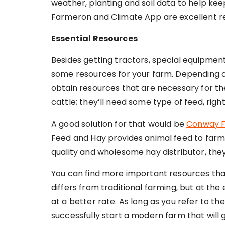
weather, planting and soil data to help kee
Farmeron and Climate App are excellent re
Essential Resources
Besides getting tractors, special equipment
some resources for your farm. Depending on
obtain resources that are necessary for the
cattle; they’ll need some type of feed, righ
A good solution for that would be
Conway F
Feed and Hay provides animal feed to farm
quality and wholesome hay distributor, they
You can find more important resources that
differs from traditional farming, but at the
at a better rate. As long as you refer to the
successfully start a modern farm that will g