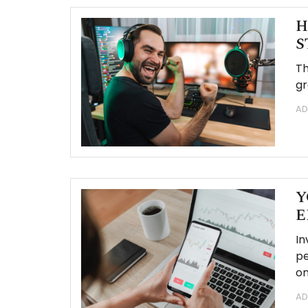
H
S
Th
gr
AD
Y
E
In
pe
on
AD