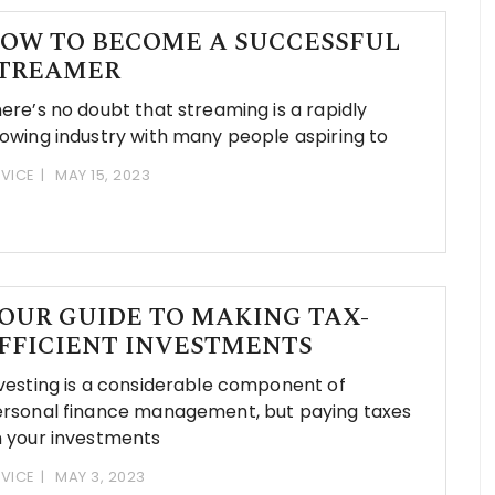
OW TO BECOME A SUCCESSFUL
TREAMER
ere’s no doubt that streaming is a rapidly
owing industry with many people aspiring to
VICE
MAY 15, 2023
OUR GUIDE TO MAKING TAX-
FFICIENT INVESTMENTS
vesting is a considerable component of
rsonal finance management, but paying taxes
 your investments
VICE
MAY 3, 2023