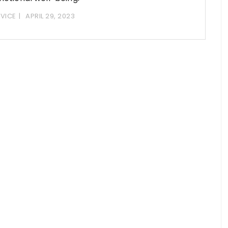
VICE
APRIL 29, 2023