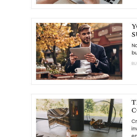
Y
S
No
bu
BU
T
C
Cr
in
em