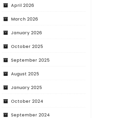
April 2026
March 2026
January 2026
October 2025
September 2025
August 2025
January 2025
October 2024
September 2024