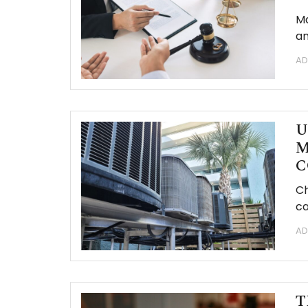
Ma
an
AD
U
M
C
Ch
ca
AD
T