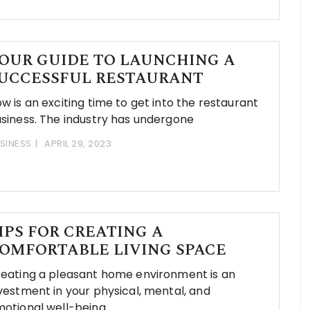
OUR GUIDE TO LAUNCHING A
UCCESSFUL RESTAURANT
w is an exciting time to get into the restaurant
siness. The industry has undergone
SINESS
APRIL 29, 2023
IPS FOR CREATING A
OMFORTABLE LIVING SPACE
eating a pleasant home environment is an
vestment in your physical, mental, and
otional well-being.