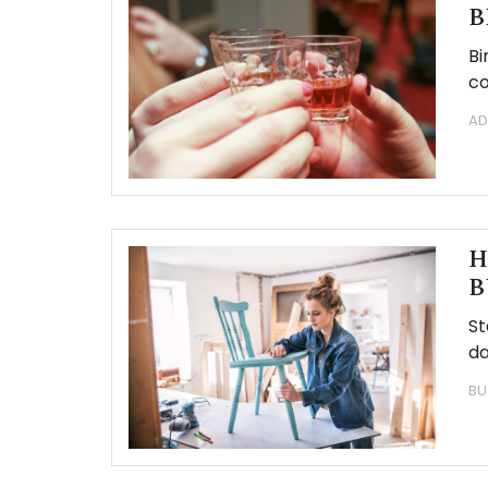
B
Bi
co
AD
H
B
St
da
BU