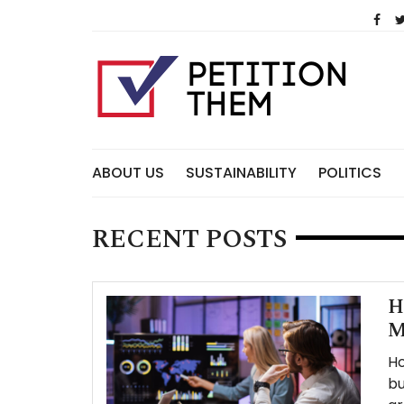
Skip
to
content
ABOUT US
SUSTAINABILITY
POLITICS
RECENT POSTS
H
M
Ho
bu