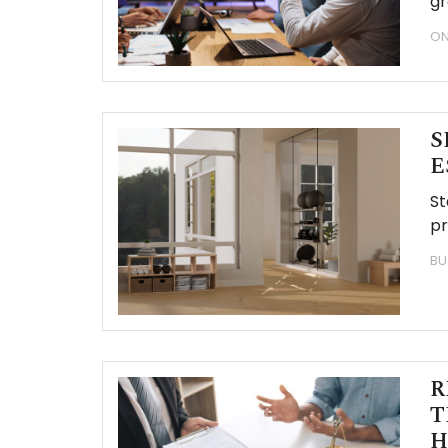
gr
ON
S
E
St
pr
BU
R
T
H