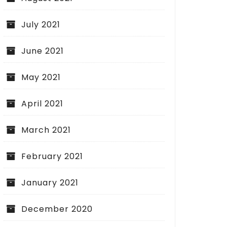
July 2021
June 2021
May 2021
April 2021
March 2021
February 2021
January 2021
December 2020