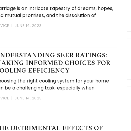
rriage is an intricate tapestry of dreams, hopes,
d mutual promises, and the dissolution of
VICE
JUNE 14, 2023
NDERSTANDING SEER RATINGS:
AKING INFORMED CHOICES FOR
OOLING EFFICIENCY
oosing the right cooling system for your home
n be a challenging task, especially when
VICE
JUNE 14, 2023
HE DETRIMENTAL EFFECTS OF