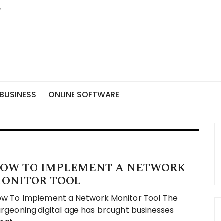
BUSINESS
ONLINE SOFTWARE
OW TO IMPLEMENT A NETWORK
ONITOR TOOL
w To Implement a Network Monitor Tool The
rgeoning digital age has brought businesses