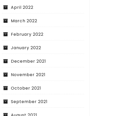
April 2022
March 2022
February 2022
January 2022
December 2021
November 2021
October 2021
September 2021
August 2021