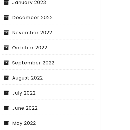
January 2023
December 2022
November 2022
October 2022
September 2022
August 2022
July 2022
June 2022
May 2022