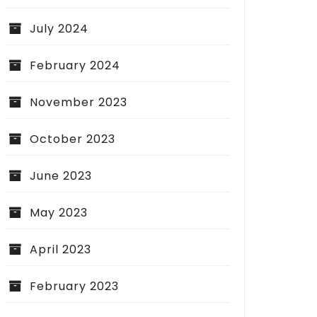
July 2024
February 2024
November 2023
October 2023
June 2023
May 2023
April 2023
February 2023