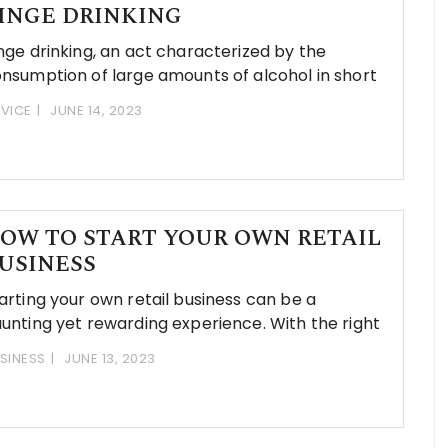
INGE DRINKING
nge drinking, an act characterized by the
nsumption of large amounts of alcohol in short
VICE
JUNE 14, 2023
OW TO START YOUR OWN RETAIL
USINESS
arting your own retail business can be a
unting yet rewarding experience. With the right
SINESS
JUNE 13, 2023