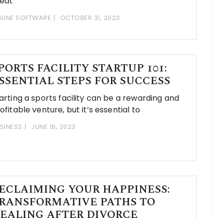
eat
LINE SOFTWARE
OCTOBER 31, 2023
PORTS FACILITY STARTUP 101:
SSENTIAL STEPS FOR SUCCESS
arting a sports facility can be a rewarding and
ofitable venture, but it’s essential to
SINESS
JUNE 16, 2023
ECLAIMING YOUR HAPPINESS:
RANSFORMATIVE PATHS TO
EALING AFTER DIVORCE