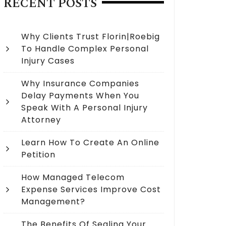
RECENT POSTS
Why Clients Trust Florin|Roebig
To Handle Complex Personal
Injury Cases
Why Insurance Companies
Delay Payments When You
Speak With A Personal Injury
Attorney
Learn How To Create An Online
Petition
How Managed Telecom
Expense Services Improve Cost
Management?
The Benefits Of Sealing Your