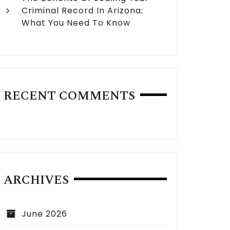
Criminal Record In Arizona:
What You Need To Know
RECENT COMMENTS
ARCHIVES
June 2026