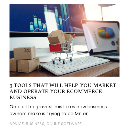
3 TOOLS THAT WILL HELP YOU MARKET
AND OPERATE YOUR ECOMMERCE
BUSINESS
One of the gravest mistakes new business
owners make is trying to be Mr. or
ADVICE
,
BUSINESS
,
ONLINE SOFTWARE