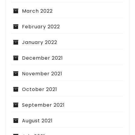
March 2022
February 2022
January 2022
December 2021
November 2021
October 2021
September 2021
August 2021