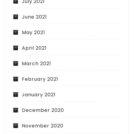
July 2021
June 2021
May 2021
April 2021
March 2021
February 2021
January 2021
December 2020
November 2020