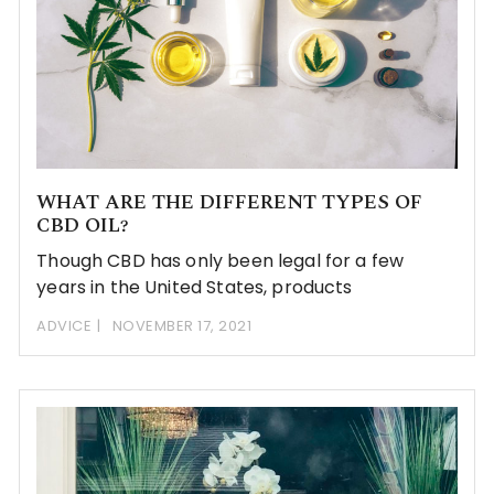
WHAT ARE THE DIFFERENT TYPES OF
CBD OIL?
Though CBD has only been legal for a few
years in the United States, products
ADVICE
NOVEMBER 17, 2021