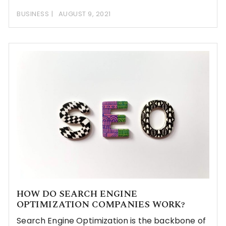
BUSINESS
AUGUST 9, 2021
HOW DO SEARCH ENGINE
OPTIMIZATION COMPANIES WORK?
Search Engine Optimization is the backbone of