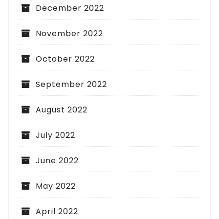
December 2022
November 2022
October 2022
September 2022
August 2022
July 2022
June 2022
May 2022
April 2022