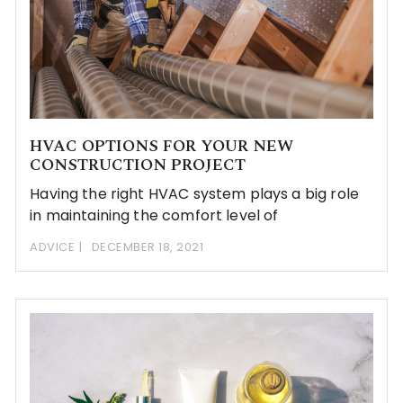
HVAC OPTIONS FOR YOUR NEW
CONSTRUCTION PROJECT
Having the right HVAC system plays a big role
in maintaining the comfort level of
ADVICE
DECEMBER 18, 2021