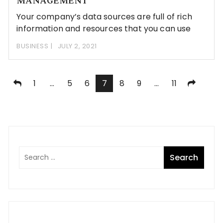
MANAGEMENT
Your company’s data sources are full of rich
information and resources that you can use
BUSINESS
JULY 2, 2021
Posts
1
…
5
6
7
8
9
…
11
pagination