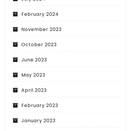
February 2024
November 2023
October 2023
June 2023
May 2023
April 2023
February 2023
January 2023