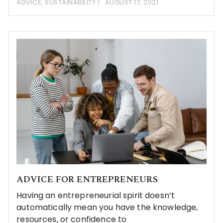
ADVICE
,
SUSTAINABILITY
AUGUST 17, 2021
ADVICE FOR ENTREPRENEURS
Having an entrepreneurial spirit doesn’t
automatically mean you have the knowledge,
resources, or confidence to