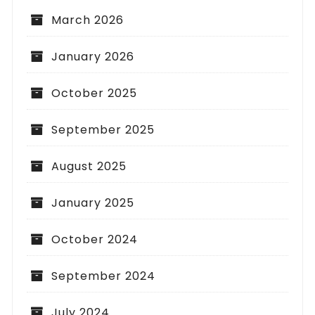
March 2026
January 2026
October 2025
September 2025
August 2025
January 2025
October 2024
September 2024
July 2024