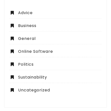
Advice
Business
General
Online Software
Politics
Sustainability
Uncategorized