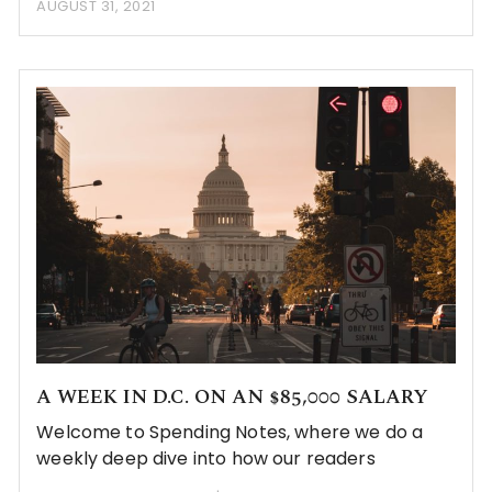
AUGUST 31, 2021
A WEEK IN D.C. ON AN $85,000 SALARY
Welcome to Spending Notes, where we do a
weekly deep dive into how our readers