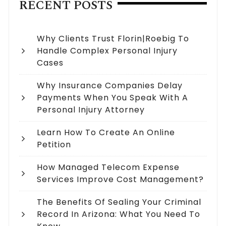
RECENT POSTS
Why Clients Trust Florin|Roebig To
Handle Complex Personal Injury
Cases
Why Insurance Companies Delay
Payments When You Speak With A
Personal Injury Attorney
Learn How To Create An Online
Petition
How Managed Telecom Expense
Services Improve Cost Management?
The Benefits Of Sealing Your Criminal
Record In Arizona: What You Need To