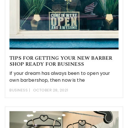
TIPS FOR GETTING YOUR NEW BARBER
SHOP READY FOR BUSINESS
If your dream has always been to open your
own barbershop, then now is the
BUSINESS
OCTOBER 28, 2021