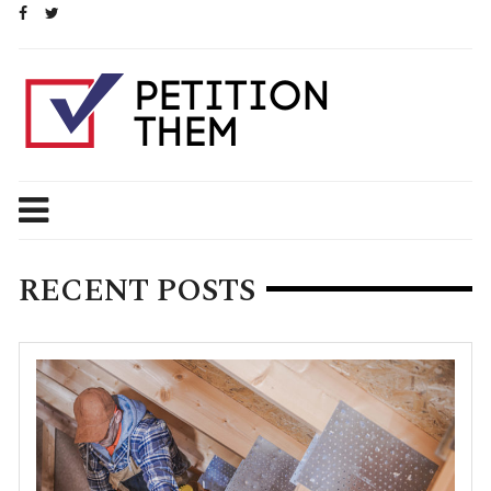
Skip
to
content
RECENT POSTS