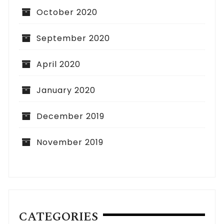
October 2020
September 2020
April 2020
January 2020
December 2019
November 2019
CATEGORIES