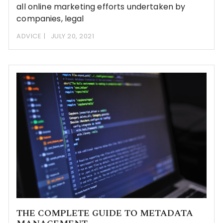
all online marketing efforts undertaken by
companies, legal
ADVICE
JULY 20, 2021
THE COMPLETE GUIDE TO METADATA