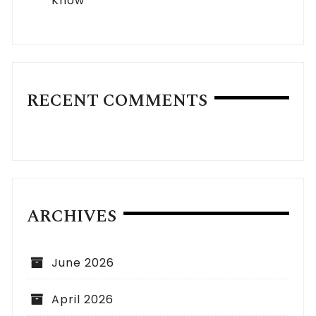
Know
RECENT COMMENTS
ARCHIVES
June 2026
April 2026