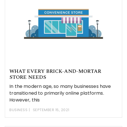
WHAT EVERY BRICK-AND-MORTAR
STORE NEEDS
In the modern age, so many businesses have
transitioned to primarily online platforms.
However, this
BUSINESS
SEPTEMBER 15, 2021