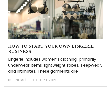
HOW TO START YOUR OWN LINGERIE
BUSINESS
Lingerie includes women’s clothing, primarily
underwear items, lightweight robes, sleepwear,
and intimates. These garments are
BUSINESS
OCTOBER 1, 2021