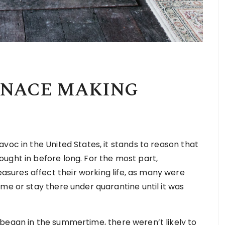
RNACE MAKING
voc in the United States, it stands to reason that
ught in before long. For the most part,
ures affect their working life, as many were
me or stay there under quarantine until it was
began in the summertime, there weren’t likely to