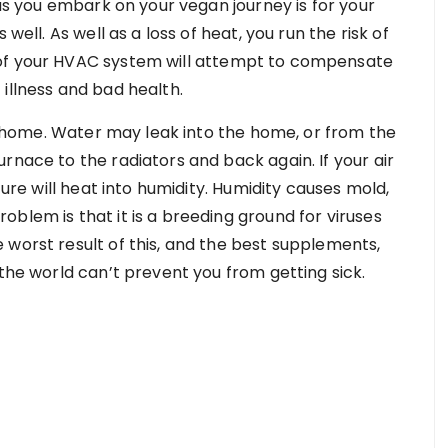
 as you embark on your vegan journey is for your
well. As well as a loss of heat, you run the risk of
 of your HVAC system will attempt to compensate
of illness and bad health.
the home. Water may leak into the home, or from the
rnace to the radiators and back again. If your air
ture will heat into humidity. Humidity causes mold,
blem is that it is a breeding ground for viruses
 worst result of this, and the best supplements,
 the world can’t prevent you from getting sick.