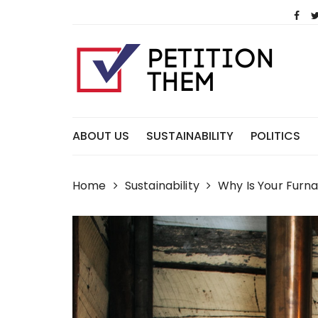
Skip
to
content
ABOUT US
SUSTAINABILITY
POLITICS
Home
Sustainability
Why Is Your Furn