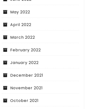
May 2022
April 2022
March 2022
February 2022
January 2022
December 2021
November 2021
October 2021