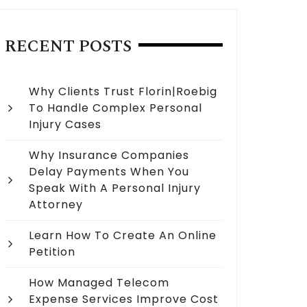
RECENT POSTS
Why Clients Trust Florin|Roebig
To Handle Complex Personal
Injury Cases
Why Insurance Companies
Delay Payments When You
Speak With A Personal Injury
Attorney
Learn How To Create An Online
Petition
How Managed Telecom
Expense Services Improve Cost