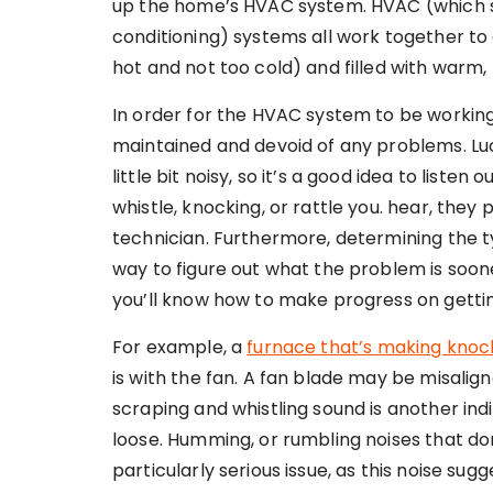
up the home’s HVAC system. HVAC (which sta
conditioning) systems all work together to
hot and not too cold) and filled with warm,
In order for the HVAC system to be working
maintained and devoid of any problems. Lucki
little bit noisy, so it’s a good idea to listen
whistle, knocking, or rattle you. hear, they 
technician. Furthermore, determining the t
way to figure out what the problem is soon
you’ll know how to make progress on getting
For example, a
furnace that’s making knock
is with the fan. A fan blade may be misalign
scraping and whistling sound is another ind
loose. Humming, or rumbling noises that d
particularly serious issue, as this noise sugg