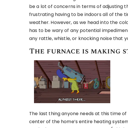
be a lot of concerns in terms of adjusting t
frustrating having to be indoors all of the 
weather. However, as we head into the cold
has to be wary of any potential impedimen
any rattle, whistle, or knocking noise that y
The furnace is making s
The last thing anyone needs at this time of
center of the home’s entire heating system