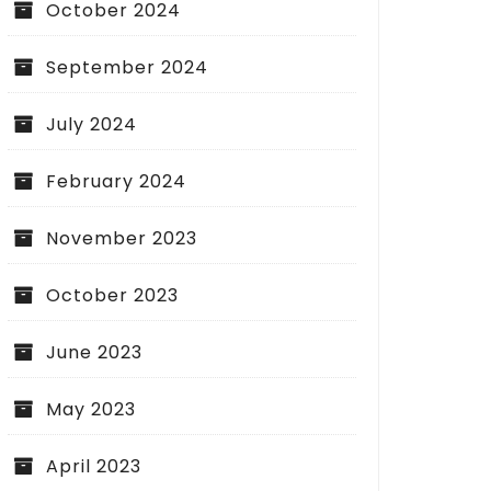
October 2024
September 2024
July 2024
February 2024
November 2023
October 2023
June 2023
May 2023
April 2023