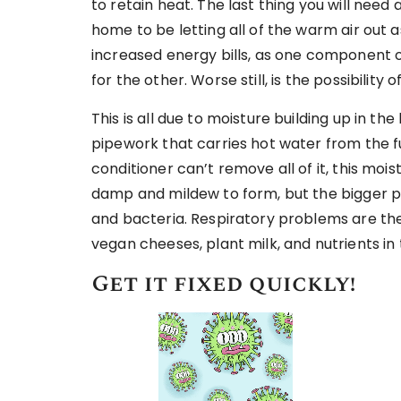
to retain heat. The last thing you will need
home to be letting all of the warm air out as 
increased energy bills, as one component
for the other. Worse still, is the possibility 
This is all due to moisture building up in 
pipework that carries hot water from the fu
conditioner can’t remove all of it, this mois
damp and mildew to form, but the bigger pro
and bacteria. Respiratory problems are the
vegan cheeses, plant milk, and nutrients in
Get it fixed quickly!