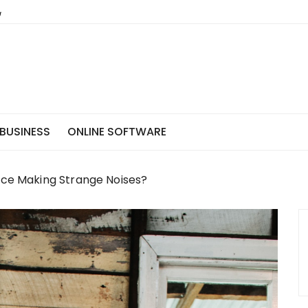
BUSINESS
ONLINE SOFTWARE
ace Making Strange Noises?