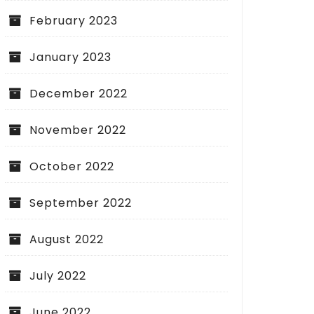
February 2023
January 2023
December 2022
November 2022
October 2022
September 2022
August 2022
July 2022
June 2022