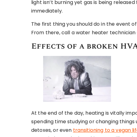
light isn’t burning yet gas is being released 
immediately.
The first thing you should do in the event o
From there, call a water heater technician
Effects of a broken HVA
At the end of the day, heating is vitally 
spending time studying or changing things 
detoxes, or even
transitioning to a vegan li