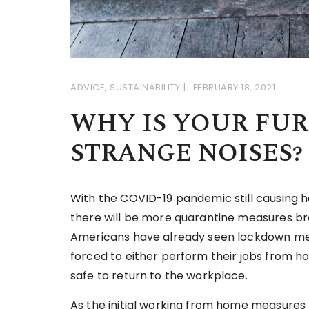
ADVICE
,
SUSTAINABILITY
FEBRUARY 18, 2021
WHY IS YOUR FU
STRANGE NOISES?
With the COVID-19 pandemic still causing ha
there will be more quarantine measures bro
Americans have already seen lockdown meas
forced to either perform their jobs from ho
safe to return to the workplace.
As the initial working from home measures 