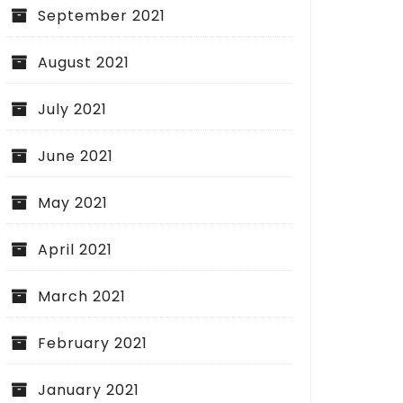
September 2021
August 2021
July 2021
June 2021
May 2021
April 2021
March 2021
February 2021
January 2021