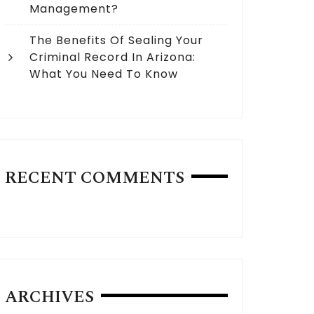
Management?
The Benefits Of Sealing Your
Criminal Record In Arizona:
What You Need To Know
RECENT COMMENTS
ARCHIVES