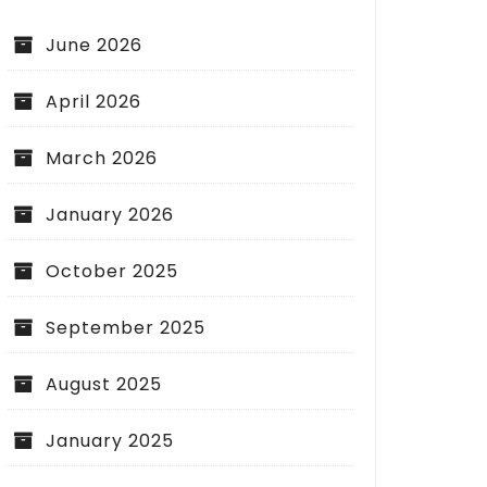
June 2026
April 2026
March 2026
January 2026
October 2025
September 2025
August 2025
January 2025