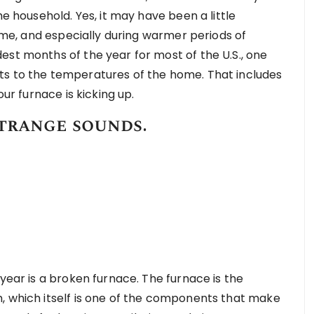
he household. Yes, it may have been a little
time, and especially during warmer periods of
est months of the year for most of the U.S., one
ts to the temperatures of the home. That includes
our furnace is kicking up.
trange sounds.
 year is a broken furnace. The furnace is the
, which itself is one of the components that make