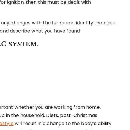
for ignition, then this must be dealt with
f any changes with the furnace is identify the noise.
 and describe what you have found.
C system.
important whether you are working from home,
up in the household. Diets, post-Christmas
festyle
will result in a change to the body’s ability