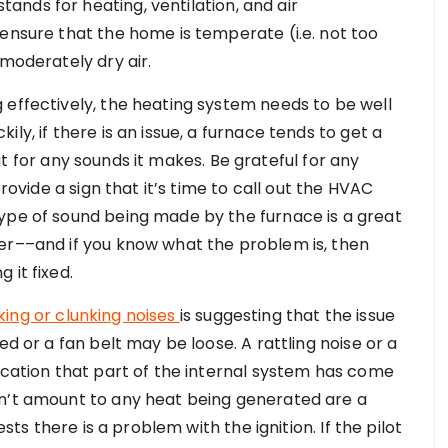
nds for heating, ventilation, and air
 ensure that the home is temperate (i.e. not too
 moderately dry air.
 effectively, the heating system needs to be well
ly, if there is an issue, a furnace tends to get a
 out for any sounds it makes. Be grateful for any
provide a sign that it’s time to call out the HVAC
ype of sound being made by the furnace is a great
er––and if you know what the problem is, then
 it fixed.
ing or clunking noises
is suggesting that the issue
ed or a fan belt may be loose. A rattling noise or a
ication that part of the internal system has come
on’t amount to any heat being generated are a
ests there is a problem with the ignition. If the pilot