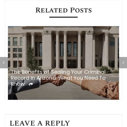
Related Posts
The Benefits of Sealing Your Criminal
T
Record in Arizona: What You Need To
H
Know
LEAVE A REPLY