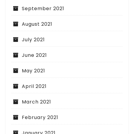
September 2021
August 2021
July 2021
June 2021
May 2021
April 2021
March 2021
February 2021
January 2021