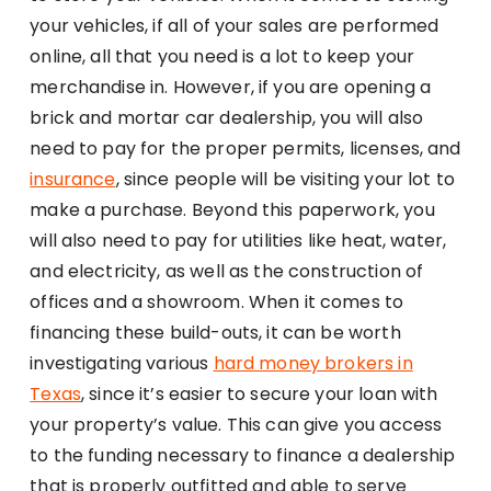
your vehicles, if all of your sales are performed
online, all that you need is a lot to keep your
merchandise in. However, if you are opening a
brick and mortar car dealership, you will also
need to pay for the proper permits, licenses, and
insurance
, since people will be visiting your lot to
make a purchase. Beyond this paperwork, you
will also need to pay for utilities like heat, water,
and electricity, as well as the construction of
offices and a showroom. When it comes to
financing these build-outs, it can be worth
investigating various
hard money brokers in
Texas
, since it’s easier to secure your loan with
your property’s value. This can give you access
to the funding necessary to finance a dealership
that is properly outfitted and able to serve