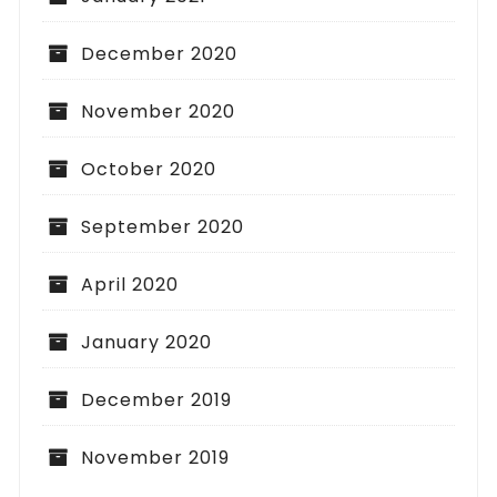
December 2020
November 2020
October 2020
September 2020
April 2020
January 2020
December 2019
November 2019