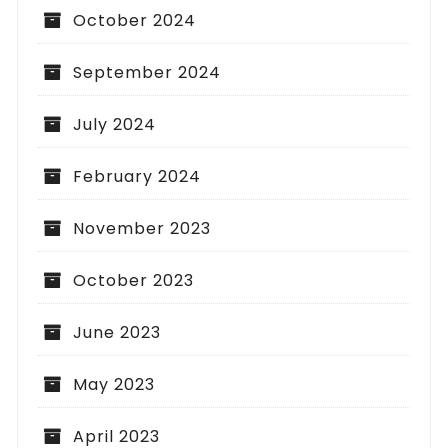
October 2024
September 2024
July 2024
February 2024
November 2023
October 2023
June 2023
May 2023
April 2023