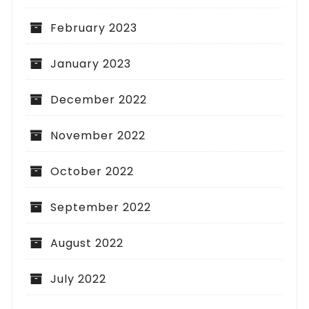
February 2023
January 2023
December 2022
November 2022
October 2022
September 2022
August 2022
July 2022