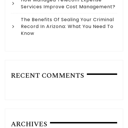
Services Improve Cost Management?
The Benefits Of Sealing Your Criminal
Record In Arizona: What You Need To
Know
RECENT COMMENTS
ARCHIVES