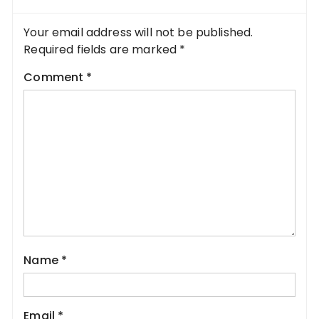
Your email address will not be published.
Required fields are marked
*
Comment
*
Name
*
Email
*