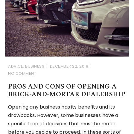
ADVICE
,
BUSINESS
DECEMBER 22, 2019
NO COMMENT
PROS AND CONS OF OPENING A
BRICK-AND-MORTAR DEALERSHIP
Opening any business has its benefits and its
drawbacks. However, some businesses have a
specific tree of decisions that must be made
before you decide to proceed. In these sorts of