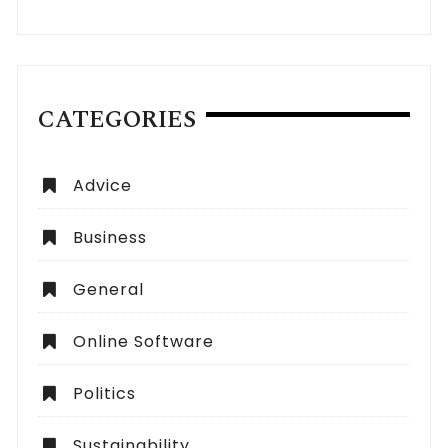
CATEGORIES
Advice
Business
General
Online Software
Politics
Sustainability