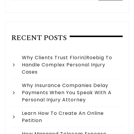
RECENT POSTS
Why Clients Trust Florin|Roebig To
Handle Complex Personal Injury
Cases
Why Insurance Companies Delay
Payments When You Speak With A
Personal Injury Attorney
Learn How To Create An Online
Petition
How Managed Telecom Expense