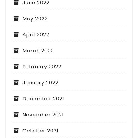
June 2022
May 2022
April 2022
March 2022
February 2022
January 2022
December 2021
November 2021
October 2021