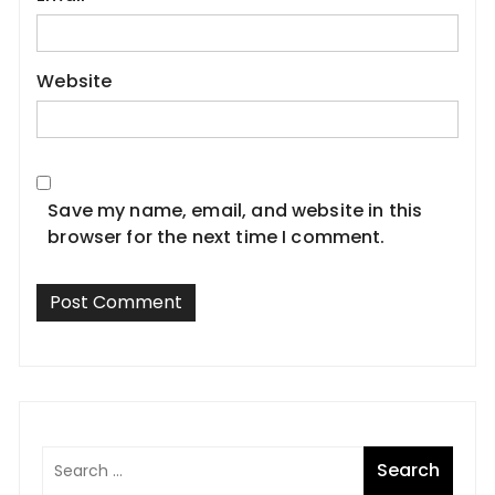
Website
Save my name, email, and website in this
browser for the next time I comment.