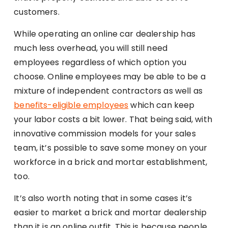
customers.
While operating an online car dealership has
much less overhead, you will still need
employees regardless of which option you
choose. Online employees may be able to be a
mixture of independent contractors as well as
benefits-eligible employees
which can keep
your labor costs a bit lower. That being said, with
innovative commission models for your sales
team, it’s possible to save some money on your
workforce in a brick and mortar establishment,
too.
It’s also worth noting that in some cases it’s
easier to market a brick and mortar dealership
than it is an online outfit. This is because people