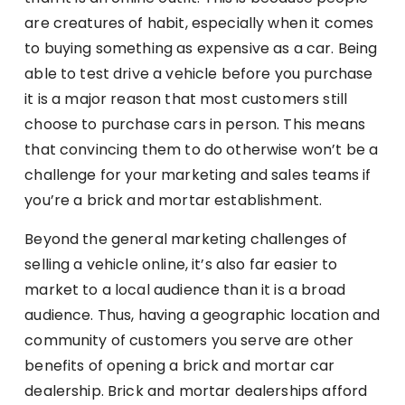
are creatures of habit, especially when it comes
to buying something as expensive as a car. Being
able to test drive a vehicle before you purchase
it is a major reason that most customers still
choose to purchase cars in person. This means
that convincing them to do otherwise won’t be a
challenge for your marketing and sales teams if
you’re a brick and mortar establishment.
Beyond the general marketing challenges of
selling a vehicle online, it’s also far easier to
market to a local audience than it is a broad
audience. Thus, having a geographic location and
community of customers you serve are other
benefits of opening a brick and mortar car
dealership. Brick and mortar dealerships afford