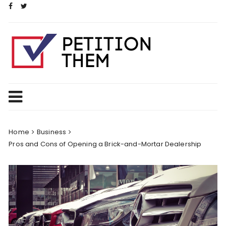
Skip
to
content
Home
Business
Pros and Cons of Opening a Brick-and-Mortar Dealership