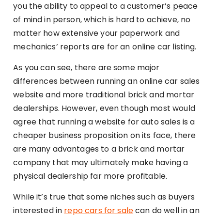
you the ability to appeal to a customer’s peace
of mind in person, which is hard to achieve, no
matter how extensive your paperwork and
mechanics’ reports are for an online car listing.
As you can see, there are some major
differences between running an online car sales
website and more traditional brick and mortar
dealerships. However, even though most would
agree that running a website for auto sales is a
cheaper business proposition on its face, there
are many advantages to a brick and mortar
company that may ultimately make having a
physical dealership far more profitable.
While it’s true that some niches such as buyers
interested in
repo cars for sale
can do well in an