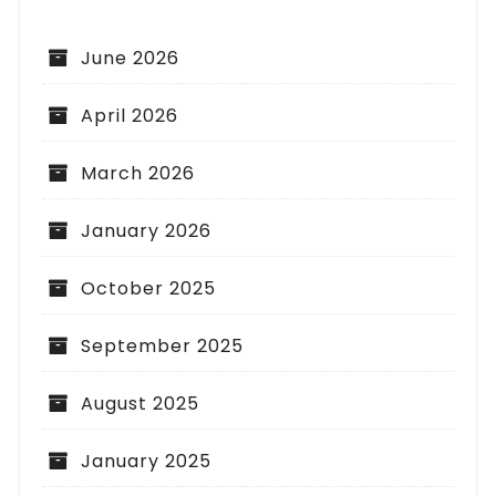
June 2026
April 2026
March 2026
January 2026
October 2025
September 2025
August 2025
January 2025