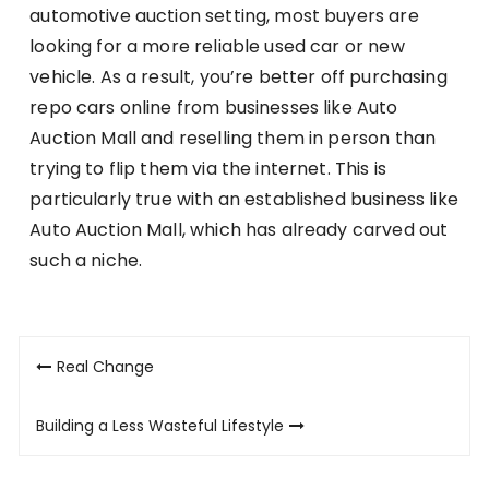
automotive auction setting, most buyers are
looking for a more reliable used car or new
vehicle. As a result, you’re better off purchasing
repo cars online from businesses like Auto
Auction Mall and reselling them in person than
trying to flip them via the internet. This is
particularly true with an established business like
Auto Auction Mall, which has already carved out
such a niche.
Post
Real Change
navigation
Building a Less Wasteful Lifestyle