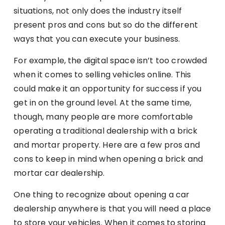
situations, not only does the industry itself
present pros and cons but so do the different
ways that you can execute your business.
For example, the digital space isn’t too crowded
when it comes to selling vehicles online. This
could make it an opportunity for success if you
get in on the ground level. At the same time,
though, many people are more comfortable
operating a traditional dealership with a brick
and mortar property. Here are a few pros and
cons to keep in mind when opening a brick and
mortar car dealership.
One thing to recognize about opening a car
dealership anywhere is that you will need a place
to store your vehicles. When it comes to storing