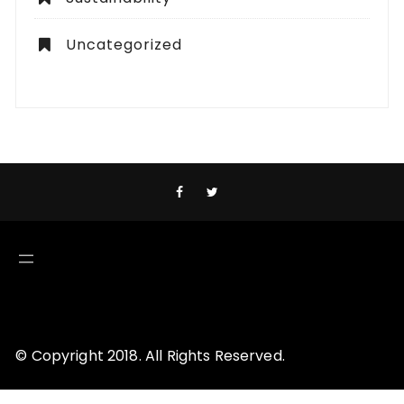
Uncategorized
© Copyright 2018. All Rights Reserved.