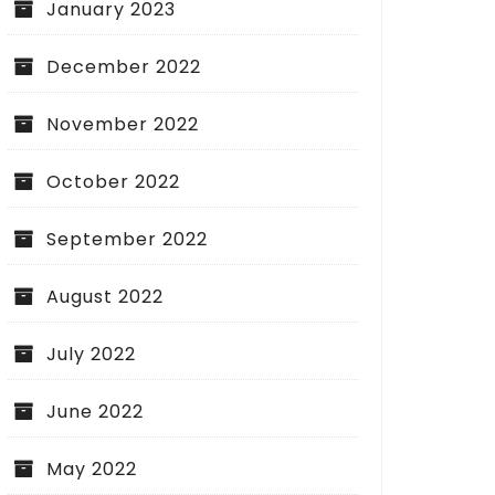
January 2023
December 2022
November 2022
October 2022
September 2022
August 2022
July 2022
June 2022
May 2022