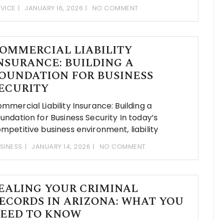
VICE
JANUARY 16, 2026
NO COMMENT
OMMERCIAL LIABILITY
NSURANCE: BUILDING A
OUNDATION FOR BUSINESS
ECURITY
mmercial Liability Insurance: Building a
undation for Business Security In today’s
mpetitive business environment, liability
SINESS
JANUARY 14, 2026
NO COMMENT
EALING YOUR CRIMINAL
ECORDS IN ARIZONA: WHAT YOU
EED TO KNOW