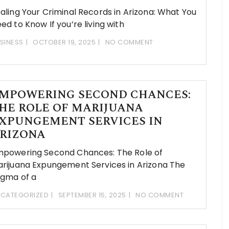
aling Your Criminal Records in Arizona: What You
ed to Know If you’re living with
SINESS
OCTOBER 19, 2025
NO COMMENT
MPOWERING SECOND CHANCES:
HE ROLE OF MARIJUANA
XPUNGEMENT SERVICES IN
RIZONA
powering Second Chances: The Role of
rijuana Expungement Services in Arizona The
igma of a
CATEGORIZED
SEPTEMBER 15, 2025
NO COMMENT