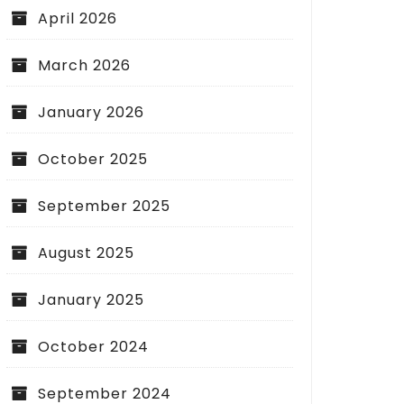
April 2026
March 2026
January 2026
October 2025
September 2025
August 2025
January 2025
October 2024
September 2024