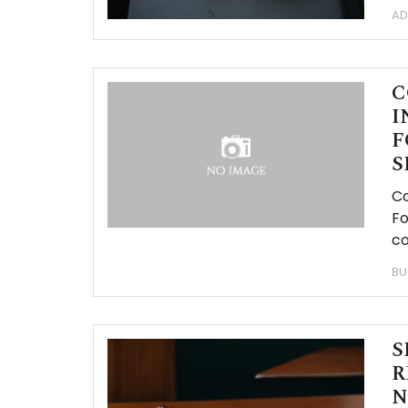
AD
C
I
F
S
Co
Fo
co
BU
S
R
N