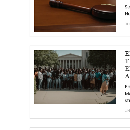
Se
Ne
BU
E
T
E
A
Em
Ma
st
UN