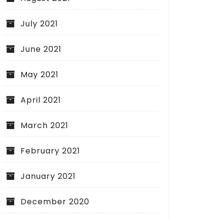
July 2021
June 2021
May 2021
April 2021
March 2021
February 2021
January 2021
December 2020