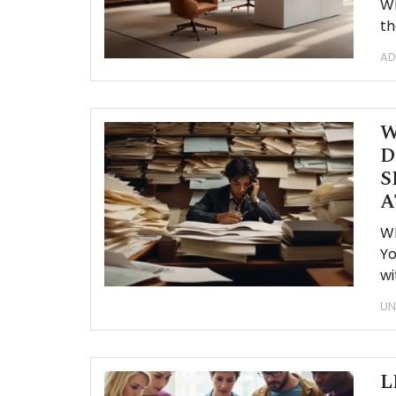
Wh
th
AD
W
D
S
A
W
Yo
wi
UN
L