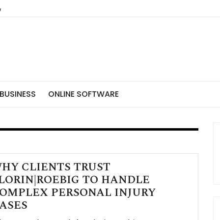
BUSINESS
ONLINE SOFTWARE
HY CLIENTS TRUST
LORIN|ROEBIG TO HANDLE
OMPLEX PERSONAL INJURY
ASES