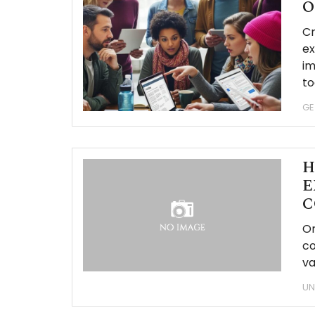
O
Cr
ex
im
to
GE
H
E
C
Or
co
va
UN