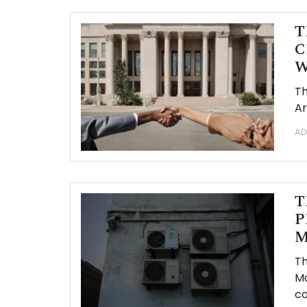
T
C
W
Th
Ar
AD
T
P
M
Th
Ma
co