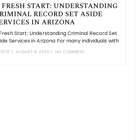
 FRESH START: UNDERSTANDING
RIMINAL RECORD SET ASIDE
ERVICES IN ARIZONA
Fresh Start: Understanding Criminal Record Set
ide Services in Arizona For many individuals with
VICE
AUGUST 8, 2025
NO COMMENT