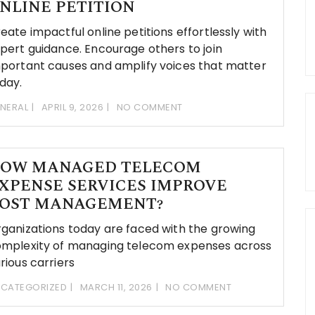
NLINE PETITION
eate impactful online petitions effortlessly with
pert guidance. Encourage others to join
portant causes and amplify voices that matter
day.
NERAL
APRIL 9, 2026
NO COMMENT
OW MANAGED TELECOM
XPENSE SERVICES IMPROVE
OST MANAGEMENT?
ganizations today are faced with the growing
mplexity of managing telecom expenses across
rious carriers
CATEGORIZED
MARCH 11, 2026
NO COMMENT