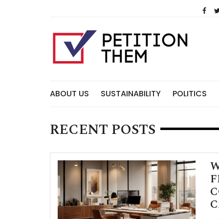
Skip
to
content
ABOUT US
SUSTAINABILITY
POLITICS
RECENT POSTS
W
F
C
C