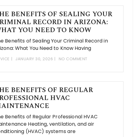
HE BENEFITS OF SEALING YOUR
RIMINAL RECORD IN ARIZONA:
HAT YOU NEED TO KNOW
e Benefits of Sealing Your Criminal Record in
izona: What You Need to Know Having
VICE
JANUARY 30, 2026
NO COMMENT
HE BENEFITS OF REGULAR
ROFESSIONAL HVAC
AINTENANCE
e Benefits of Regular Professional HVAC
intenance Heating, ventilation, and air
nditioning (HVAC) systems are