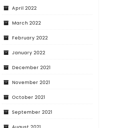
April 2022
March 2022
February 2022
January 2022
December 2021
November 2021
October 2021
September 2021
August 2021