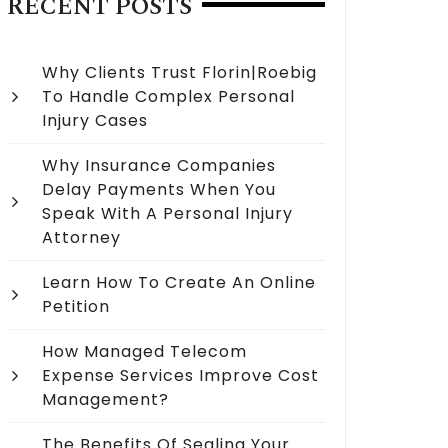
RECENT POSTS
Why Clients Trust Florin|Roebig
To Handle Complex Personal
Injury Cases
Why Insurance Companies
Delay Payments When You
Speak With A Personal Injury
Attorney
Learn How To Create An Online
Petition
How Managed Telecom
Expense Services Improve Cost
Management?
The Benefits Of Sealing Your