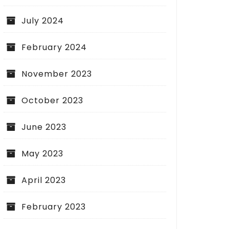
July 2024
February 2024
November 2023
October 2023
June 2023
May 2023
April 2023
February 2023