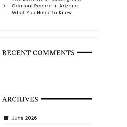
Criminal Record In Arizona:
What You Need To Know
RECENT COMMENTS
ARCHIVES
June 2026