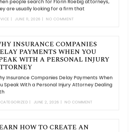
en people search for Florin Roebig attorneys,
ey are usually looking for a firm that
VICE
JUNE 11, 2026
NO COMMENT
HY INSURANCE COMPANIES
ELAY PAYMENTS WHEN YOU
PEAK WITH A PERSONAL INJURY
TTORNEY
hy Insurance Companies Delay Payments When
u Speak With a Personal Injury Attorney Dealing
th
CATEGORIZED
JUNE 2, 2026
NO COMMENT
EARN HOW TO CREATE AN