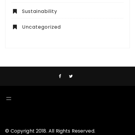
Sustainability
Uncategorized
© Copyright 2018. All Rights Reserved.