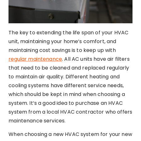
The key to extending the life span of your HVAC
unit, maintaining your home’s comfort, and
maintaining cost savings is to keep up with
regular maintenance
. All AC units have air filters
that need to be cleaned and replaced regularly
to maintain air quality. Different heating and
cooling systems have different service needs,
which should be kept in mind when choosing a
system. It’s a good idea to purchase an HVAC
system from a local HVAC contractor who offers
maintenance services.
When choosing a new HVAC system for your new