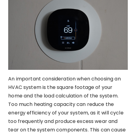
An important consideration when choosing an
HVAC system is the square footage of your
home and the load calculation of the system.
Too much heating capacity can reduce the
energy efficiency of your system, as it will cycle
too frequently and produce excess wear and
tear on the system components. This can cause