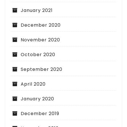
January 2021
December 2020
November 2020
October 2020
September 2020
April 2020
January 2020
December 2019