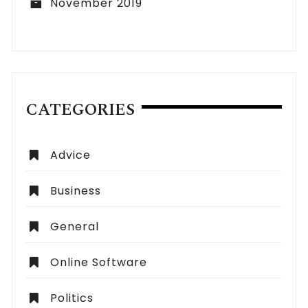
November 2019
CATEGORIES
Advice
Business
General
Online Software
Politics