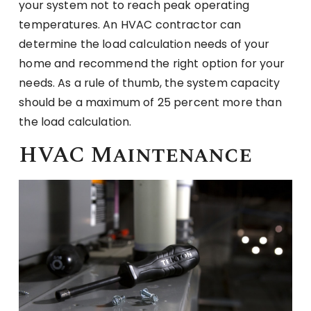
your system not to reach peak operating
temperatures. An HVAC contractor can
determine the load calculation needs of your
home and recommend the right option for your
needs. As a rule of thumb, the system capacity
should be a maximum of 25 percent more than
the load calculation.
HVAC Maintenance