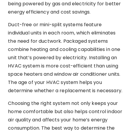
being powered by gas and electricity for better
energy efficiency and cost savings.
Duct-free or mini-split systems feature
individual units in each room, which eliminates
the need for ductwork. Packaged systems
combine heating and cooling capabilities in one
unit that’s powered by electricity. Installing an
HVAC system is more cost-efficient than using
space heaters and window air conditioner units.
The age of your HVAC system helps you
determine whether a replacement is necessary.
Choosing the right system not only keeps your
home comfortable but also helps control indoor
air quality and affects your home’s energy
consumption. The best way to determine the