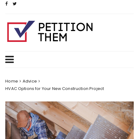
Skip
to
content
Home
Advice
HVAC Options for Your New Construction Project