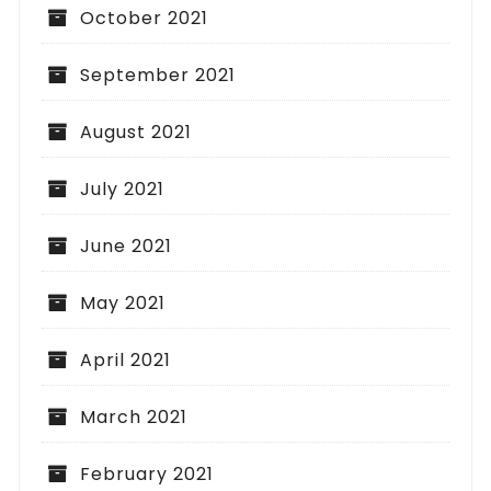
October 2021
September 2021
August 2021
July 2021
June 2021
May 2021
April 2021
March 2021
February 2021