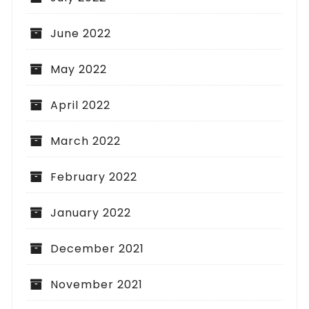
June 2022
May 2022
April 2022
March 2022
February 2022
January 2022
December 2021
November 2021