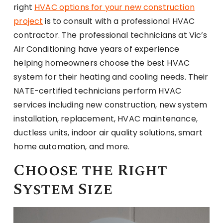
right
HVAC options for your new construction
project
is to consult with a professional HVAC
contractor. The professional technicians at Vic’s
Air Conditioning have years of experience
helping homeowners choose the best HVAC
system for their heating and cooling needs. Their
NATE-certified technicians perform HVAC
services including new construction, new system
installation, replacement, HVAC maintenance,
ductless units, indoor air quality solutions, smart
home automation, and more.
Choose the Right
System Size