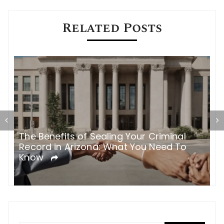
Related Posts
The Benefits of Sealing Your Criminal
T
Record in Arizona: What You Need To
H
Know