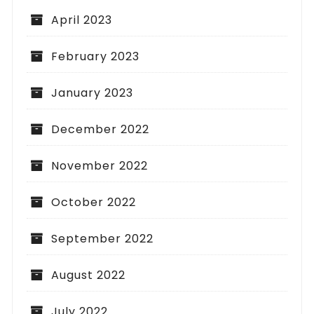
April 2023
February 2023
January 2023
December 2022
November 2022
October 2022
September 2022
August 2022
July 2022