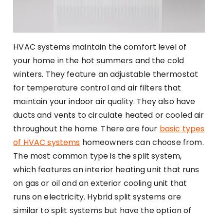
HVAC systems maintain the comfort level of
your home in the hot summers and the cold
winters. They feature an adjustable thermostat
for temperature control and air filters that
maintain your indoor air quality. They also have
ducts and vents to circulate heated or cooled air
throughout the home. There are four
basic types
of HVAC systems
homeowners can choose from.
The most common type is the split system,
which features an interior heating unit that runs
on gas or oil and an exterior cooling unit that
runs on electricity. Hybrid split systems are
similar to split systems but have the option of