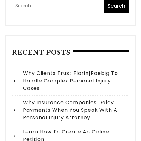
RECENT POSTS
Why Clients Trust Florin|Roebig To
Handle Complex Personal Injury
Cases
Why Insurance Companies Delay
Payments When You Speak With A
Personal Injury Attorney
Learn How To Create An Online
Petition