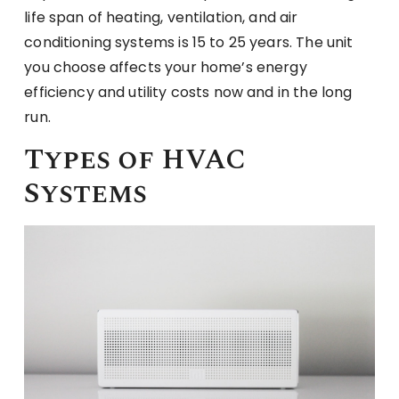
life span of heating, ventilation, and air
conditioning systems is 15 to 25 years. The unit
you choose affects your home’s energy
efficiency and utility costs now and in the long
run.
Types of HVAC
Systems