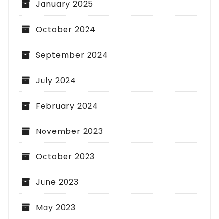
January 2025
October 2024
September 2024
July 2024
February 2024
November 2023
October 2023
June 2023
May 2023