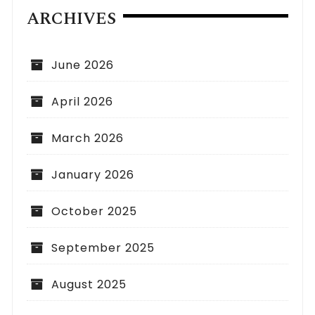
ARCHIVES
June 2026
April 2026
March 2026
January 2026
October 2025
September 2025
August 2025