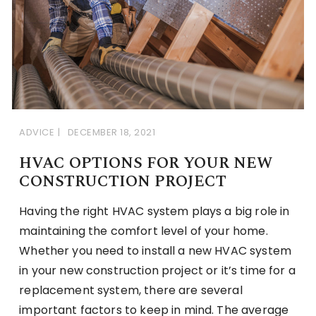
ADVICE
DECEMBER 18, 2021
HVAC OPTIONS FOR YOUR NEW
CONSTRUCTION PROJECT
Having the right HVAC system plays a big role in
maintaining the comfort level of your home.
Whether you need to install a new HVAC system
in your new construction project or it’s time for a
replacement system, there are several
important factors to keep in mind. The average