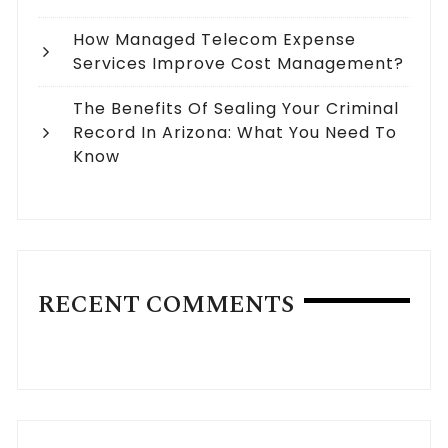
How Managed Telecom Expense
Services Improve Cost Management?
The Benefits Of Sealing Your Criminal
Record In Arizona: What You Need To
Know
RECENT COMMENTS