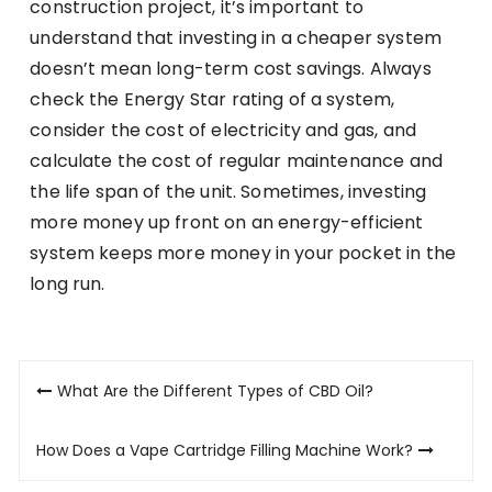
construction project, it’s important to
understand that investing in a cheaper system
doesn’t mean long-term cost savings. Always
check the Energy Star rating of a system,
consider the cost of electricity and gas, and
calculate the cost of regular maintenance and
the life span of the unit. Sometimes, investing
more money up front on an energy-efficient
system keeps more money in your pocket in the
long run.
Post
What Are the Different Types of CBD Oil?
navigation
How Does a Vape Cartridge Filling Machine Work?