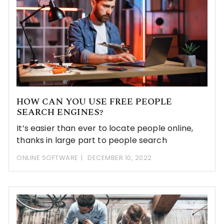
HOW CAN YOU USE FREE PEOPLE
SEARCH ENGINES?
It’s easier than ever to locate people online,
thanks in large part to people search
ONLINE SOFTWARE
DECEMBER 10, 2022