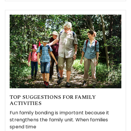
TOP SUGGESTIONS FOR FAMILY
ACTIVITIES
Fun family bonding is important because it
strengthens the family unit. When families
spend time