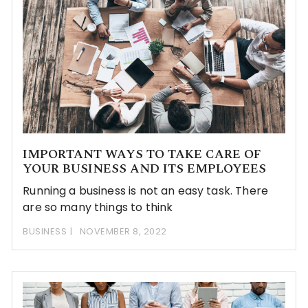
IMPORTANT WAYS TO TAKE CARE OF
YOUR BUSINESS AND ITS EMPLOYEES
Running a business is not an easy task. There
are so many things to think
BUSINESS
NOVEMBER 8, 2022