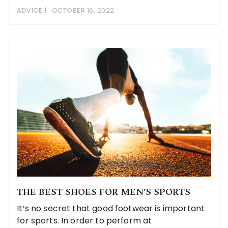
ADVICE
OCTOBER 16, 2022
THE BEST SHOES FOR MEN’S SPORTS
It’s no secret that good footwear is important
for sports. In order to perform at