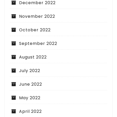
December 2022
November 2022
October 2022
September 2022
August 2022
July 2022
June 2022
May 2022
April 2022