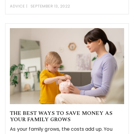
ADVICE
SEPTEMBER 13, 2022
THE BEST WAYS TO SAVE MONEY AS
YOUR FAMILY GROWS
As your family grows, the costs add up. You