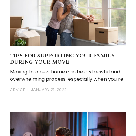
TIPS FOR SUPPORTING YOUR FAMILY
DURING YOUR MOVE
Moving to a new home can be a stressful and
overwhelming process, especially when you’re
ADVICE
JANUARY 21, 2023