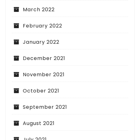
March 2022
February 2022
January 2022
December 2021
November 2021
October 2021
September 2021
August 2021
July 2021