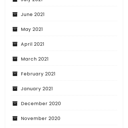
June 2021
May 2021
April 2021
March 2021
February 2021
January 2021
December 2020
November 2020