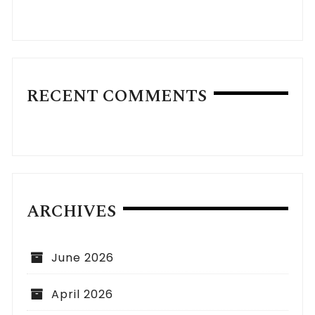
RECENT COMMENTS
ARCHIVES
June 2026
April 2026