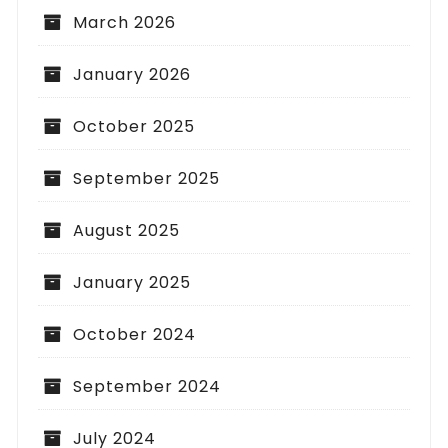
March 2026
January 2026
October 2025
September 2025
August 2025
January 2025
October 2024
September 2024
July 2024