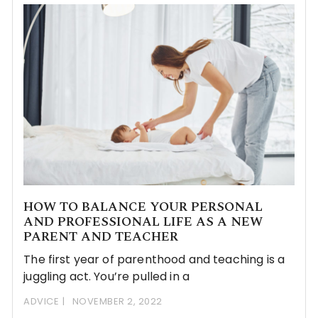
HOW TO BALANCE YOUR PERSONAL
AND PROFESSIONAL LIFE AS A NEW
PARENT AND TEACHER
The first year of parenthood and teaching is a
juggling act. You’re pulled in a
ADVICE
NOVEMBER 2, 2022