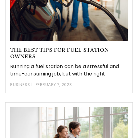
THE BEST TIPS FOR FUEL STATION
OWNERS
Running a fuel station can be a stressful and
time-consuming job, but with the right
BUSINESS
FEBRUARY 7, 2023