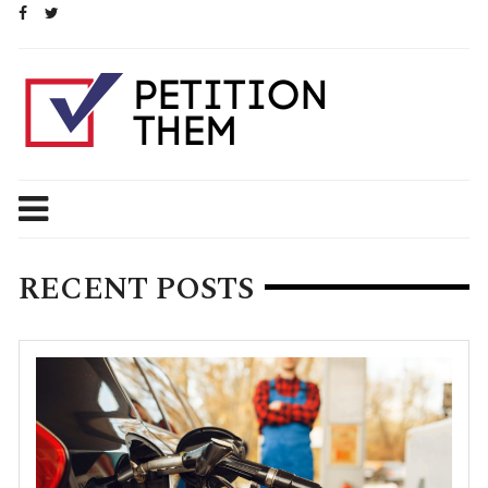
Skip
to
content
RECENT POSTS