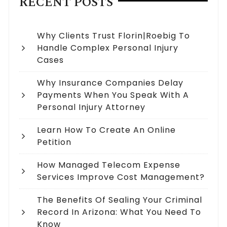
RECENT POSTS
Why Clients Trust Florin|Roebig To
Handle Complex Personal Injury
Cases
Why Insurance Companies Delay
Payments When You Speak With A
Personal Injury Attorney
Learn How To Create An Online
Petition
How Managed Telecom Expense
Services Improve Cost Management?
The Benefits Of Sealing Your Criminal
Record In Arizona: What You Need To
Know