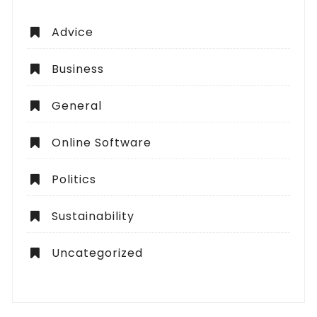
Advice
Business
General
Online Software
Politics
Sustainability
Uncategorized