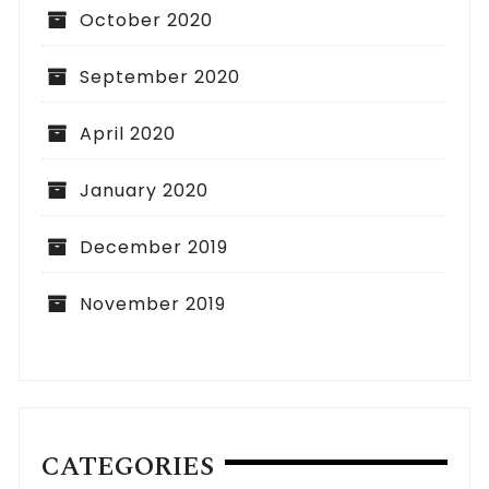
October 2020
September 2020
April 2020
January 2020
December 2019
November 2019
CATEGORIES