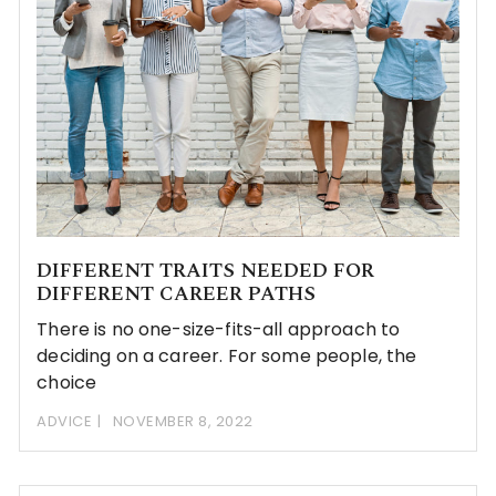
DIFFERENT TRAITS NEEDED FOR
DIFFERENT CAREER PATHS
There is no one-size-fits-all approach to
deciding on a career. For some people, the
choice
ADVICE
NOVEMBER 8, 2022