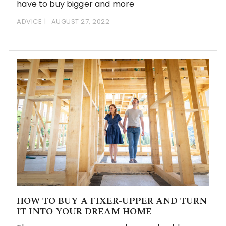
have to buy bigger and more
ADVICE
AUGUST 27, 2022
HOW TO BUY A FIXER-UPPER AND TURN
IT INTO YOUR DREAM HOME