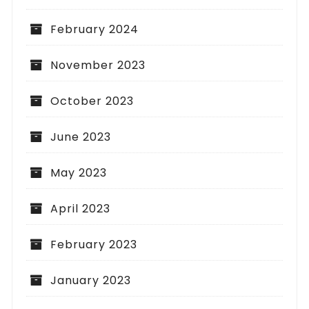
February 2024
November 2023
October 2023
June 2023
May 2023
April 2023
February 2023
January 2023