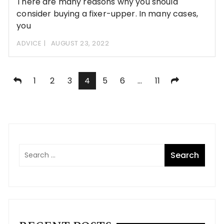
There are many reasons why you should
consider buying a fixer-upper. In many cases,
you
ADVICE
AUGUST 23, 2022
Posts
1
2
3
4
5
6
…
11
pagination