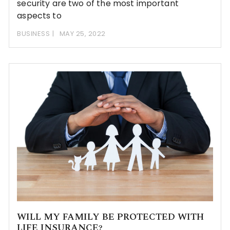
security are two of the most important
aspects to
BUSINESS
MAY 25, 2022
WILL MY FAMILY BE PROTECTED WITH
LIFE INSURANCE?