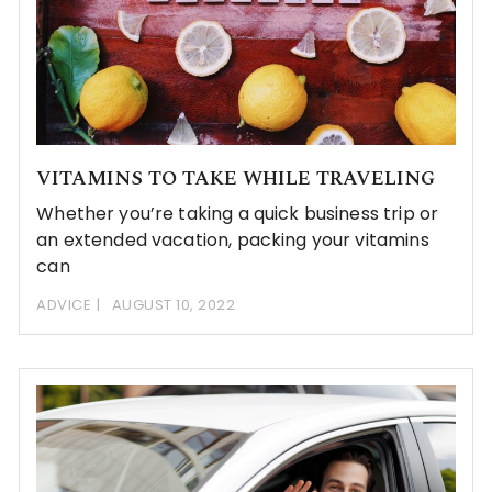
VITAMINS TO TAKE WHILE TRAVELING
Whether you’re taking a quick business trip or
an extended vacation, packing your vitamins
can
ADVICE
AUGUST 10, 2022