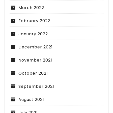
March 2022
February 2022
January 2022
December 2021
November 2021
October 2021
September 2021
August 2021
July 2021