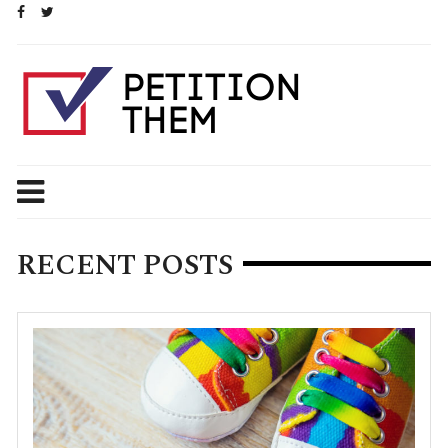
Skip
to
content
RECENT POSTS