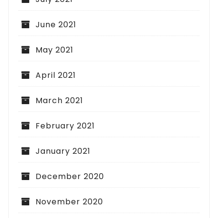
June 2021
May 2021
April 2021
March 2021
February 2021
January 2021
December 2020
November 2020