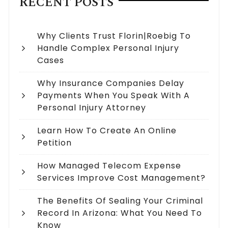
RECENT POSTS
Why Clients Trust Florin|Roebig To
Handle Complex Personal Injury
Cases
Why Insurance Companies Delay
Payments When You Speak With A
Personal Injury Attorney
Learn How To Create An Online
Petition
How Managed Telecom Expense
Services Improve Cost Management?
The Benefits Of Sealing Your Criminal
Record In Arizona: What You Need To
Know