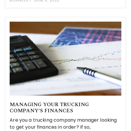
BUSINESS
JUNE 6, 2022
MANAGING YOUR TRUCKING
COMPANY’S FINANCES
Are you a trucking company manager looking
to get your finances in order? If so,