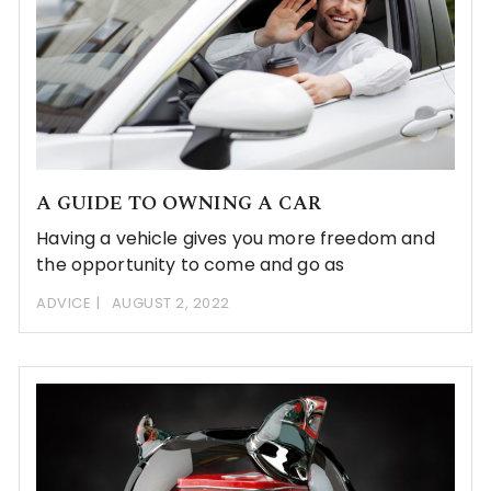
A GUIDE TO OWNING A CAR
Having a vehicle gives you more freedom and
the opportunity to come and go as
ADVICE
AUGUST 2, 2022