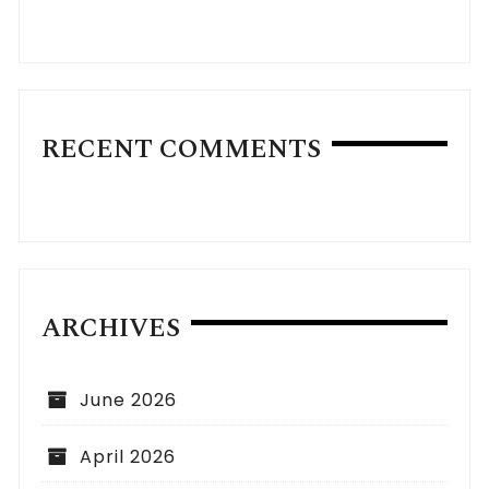
RECENT COMMENTS
ARCHIVES
June 2026
April 2026