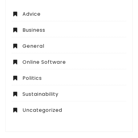
Advice
Business
General
Online Software
Politics
Sustainability
Uncategorized