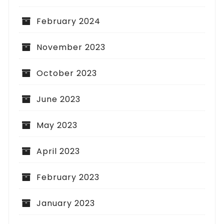
February 2024
November 2023
October 2023
June 2023
May 2023
April 2023
February 2023
January 2023