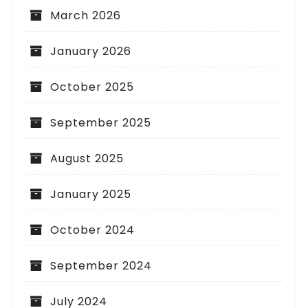
March 2026
January 2026
October 2025
September 2025
August 2025
January 2025
October 2024
September 2024
July 2024