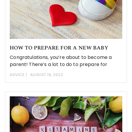
HOW TO PREPARE FOR A NEW BABY
Congratulations, you’re about to become a
parent! There’s a lot to do to prepare for
ADVICE
AUGUST 19, 2022