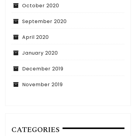
October 2020
September 2020
April 2020
January 2020
December 2019
November 2019
CATEGORIES