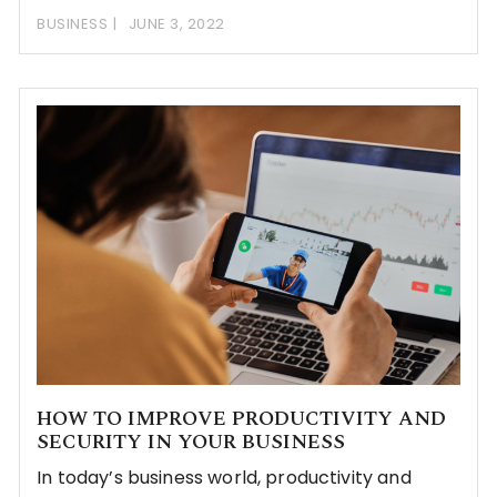
BUSINESS
JUNE 3, 2022
HOW TO IMPROVE PRODUCTIVITY AND
SECURITY IN YOUR BUSINESS
In today’s business world, productivity and