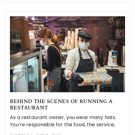
BEHIND THE SCENES OF RUNNING A
RESTAURANT
As a restaurant owner, you wear many hats.
You’re responsible for the food, the service,