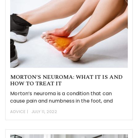
MORTON’S NEUROMA: WHAT IT IS AND
HOW TO TREAT IT
Morton’s neuroma is a condition that can
cause pain and numbness in the foot, and
ADVICE
JULY 11, 2022