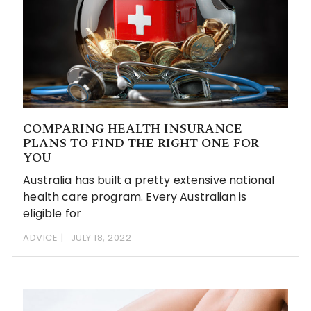
COMPARING HEALTH INSURANCE
PLANS TO FIND THE RIGHT ONE FOR
YOU
Australia has built a pretty extensive national
health care program. Every Australian is
eligible for
ADVICE
JULY 18, 2022