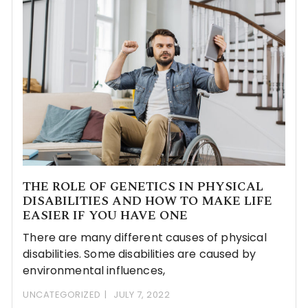
THE ROLE OF GENETICS IN PHYSICAL
DISABILITIES AND HOW TO MAKE LIFE
EASIER IF YOU HAVE ONE
There are many different causes of physical
disabilities. Some disabilities are caused by
environmental influences,
UNCATEGORIZED
JULY 7, 2022