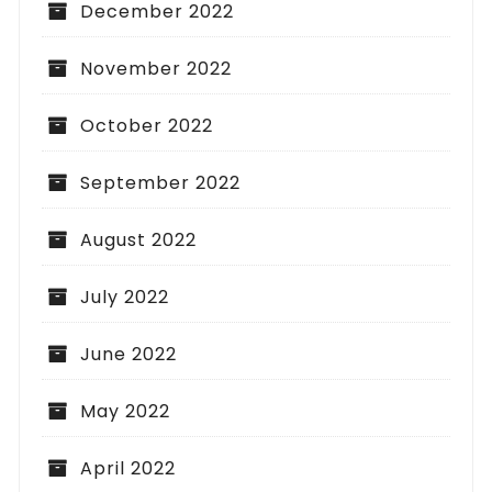
December 2022
November 2022
October 2022
September 2022
August 2022
July 2022
June 2022
May 2022
April 2022