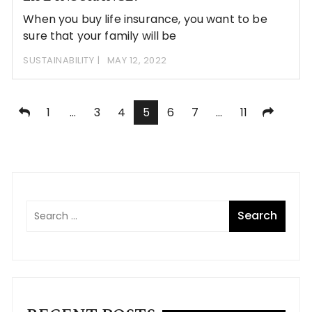
When you buy life insurance, you want to be
sure that your family will be
SUSTAINABILITY
MAY 12, 2022
Posts
1
…
3
4
5
6
7
…
11
pagination