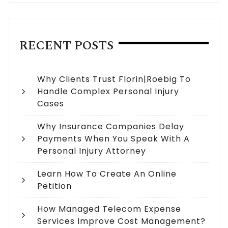
RECENT POSTS
Why Clients Trust Florin|Roebig To
Handle Complex Personal Injury
Cases
Why Insurance Companies Delay
Payments When You Speak With A
Personal Injury Attorney
Learn How To Create An Online
Petition
How Managed Telecom Expense
Services Improve Cost Management?