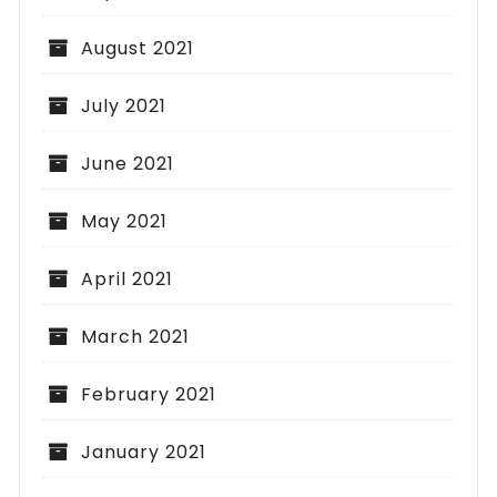
August 2021
July 2021
June 2021
May 2021
April 2021
March 2021
February 2021
January 2021