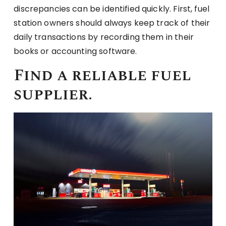
discrepancies can be identified quickly. First, fuel
station owners should always keep track of their
daily transactions by recording them in their
books or accounting software.
Find a reliable fuel
supplier.