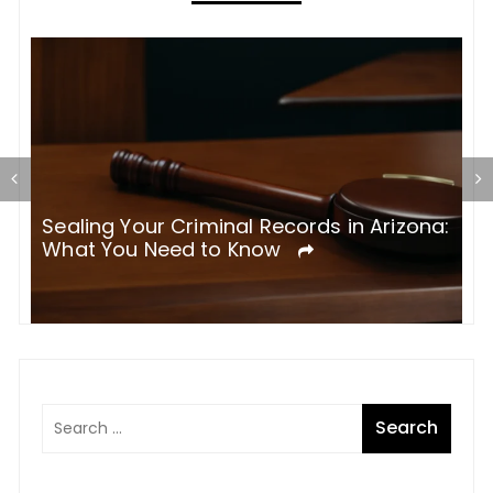
g
Sealing Your Criminal Records in Arizona:
T
What You Need to Know
M