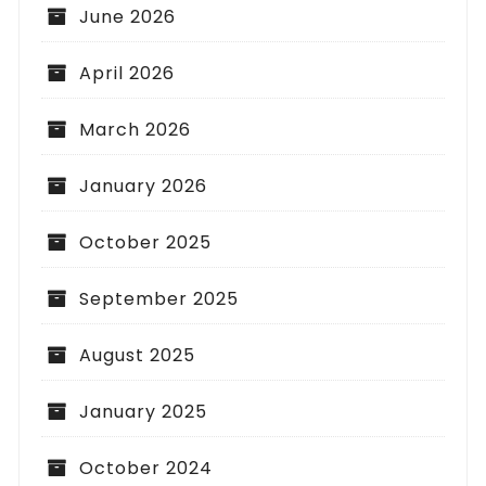
June 2026
April 2026
March 2026
January 2026
October 2025
September 2025
August 2025
January 2025
October 2024