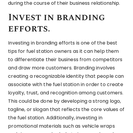
during the course of their business relationship.
Invest in branding
efforts.
Investing in branding efforts is one of the best
tips for fuel station owners as it can help them
to differentiate their business from competitors
and draw more customers. Branding involves
creating a recognizable identity that people can
associate with the fuel station in order to create
loyalty, trust, and recognition among customers.
This could be done by developing a strong logo,
tagline, or slogan that reflects the core values of
the fuel station. Additionally, investing in
promotional materials such as vehicle wraps