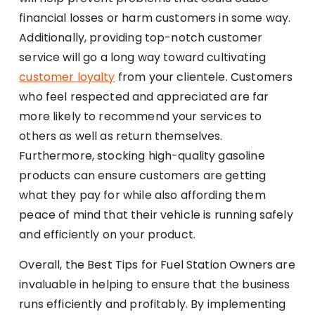
financial losses or harm customers in some way.
Additionally, providing top-notch customer
service will go a long way toward cultivating
customer loyalty
from your clientele. Customers
who feel respected and appreciated are far
more likely to recommend your services to
others as well as return themselves.
Furthermore, stocking high-quality gasoline
products can ensure customers are getting
what they pay for while also affording them
peace of mind that their vehicle is running safely
and efficiently on your product.
Overall, the Best Tips for Fuel Station Owners are
invaluable in helping to ensure that the business
runs efficiently and profitably. By implementing