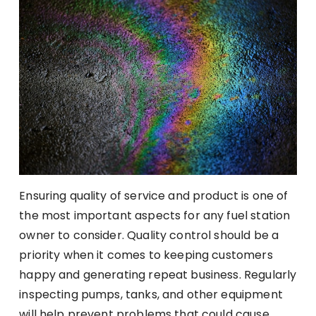
Ensuring quality of service and product is one of
the most important aspects for any fuel station
owner to consider. Quality control should be a
priority when it comes to keeping customers
happy and generating repeat business. Regularly
inspecting pumps, tanks, and other equipment
will help prevent problems that could cause