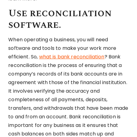
Use reconciliation
software.
When operating a business, you will need
software and tools to make your work more
efficient. So,
what is bank reconciliation
? Bank
reconciliation is the process of ensuring that a
company’s records of its bank accounts are in
agreement with those of the financial institution.
It involves verifying the accuracy and
completeness of all payments, deposits,
transfers, and withdrawals that have been made
to and from an account. Bank reconciliation is
important for any business as it ensures that
cash balances on both sides match up and