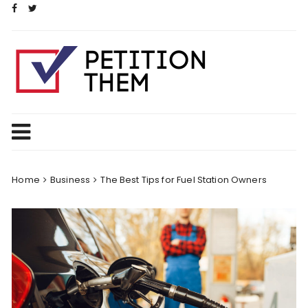
Skip
to
content
Home
Business
The Best Tips for Fuel Station Owners