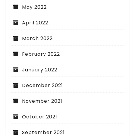
May 2022
April 2022
March 2022
February 2022
January 2022
December 2021
November 2021
October 2021
September 2021