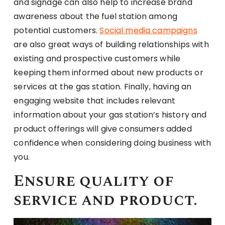
and signage can also help to increase brand
awareness about the fuel station among
potential customers.
Social media campaigns
are also great ways of building relationships with
existing and prospective customers while
keeping them informed about new products or
services at the gas station. Finally, having an
engaging website that includes relevant
information about your gas station’s history and
product offerings will give consumers added
confidence when considering doing business with
you.
Ensure quality of
service and product.