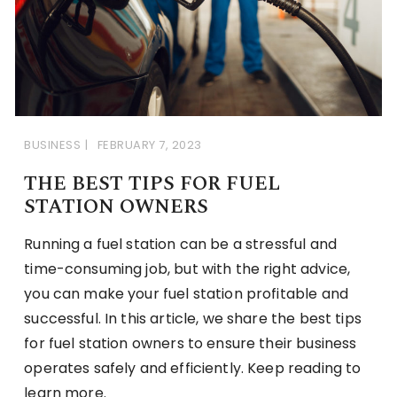
BUSINESS
FEBRUARY 7, 2023
THE BEST TIPS FOR FUEL
STATION OWNERS
Running a fuel station can be a stressful and
time-consuming job, but with the right advice,
you can make your fuel station profitable and
successful. In this article, we share the best tips
for fuel station owners to ensure their business
operates safely and efficiently. Keep reading to
learn more.