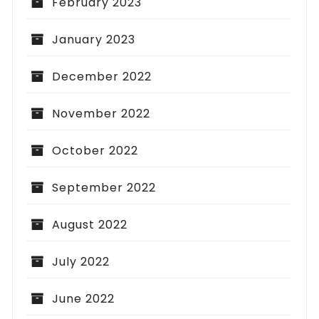
February 2023
January 2023
December 2022
November 2022
October 2022
September 2022
August 2022
July 2022
June 2022