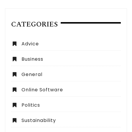
CATEGORIES
Advice
Business
General
Online Software
Politics
Sustainability