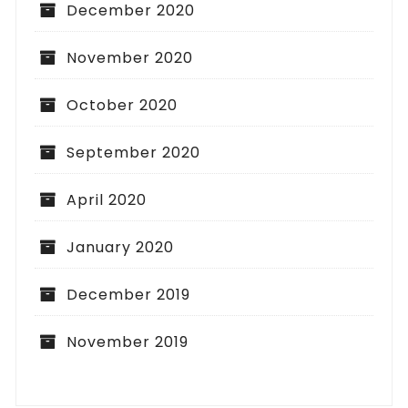
December 2020
November 2020
October 2020
September 2020
April 2020
January 2020
December 2019
November 2019