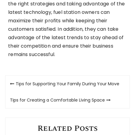
the right strategies and taking advantage of the
latest technology, fuel station owners can
maximize their profits while keeping their
customers satisfied. In addition, they can take
advantage of the latest trends to stay ahead of
their competition and ensure their business
remains successful.
Post
Tips for Supporting Your Family During Your Move
navigation
Tips for Creating a Comfortable Living Space
Related Posts