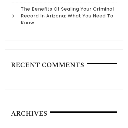
The Benefits Of Sealing Your Criminal
Record In Arizona: What You Need To
Know
RECENT COMMENTS
ARCHIVES