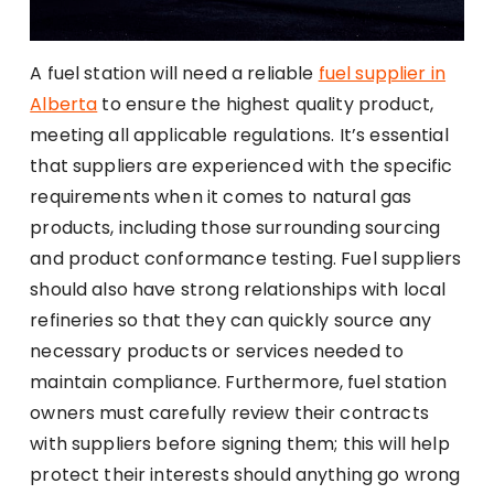
A fuel station will need a reliable
fuel supplier in
Alberta
to ensure the highest quality product,
meeting all applicable regulations. It’s essential
that suppliers are experienced with the specific
requirements when it comes to natural gas
products, including those surrounding sourcing
and product conformance testing. Fuel suppliers
should also have strong relationships with local
refineries so that they can quickly source any
necessary products or services needed to
maintain compliance. Furthermore, fuel station
owners must carefully review their contracts
with suppliers before signing them; this will help
protect their interests should anything go wrong