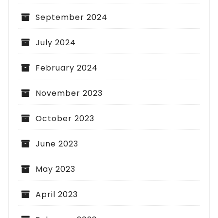
September 2024
July 2024
February 2024
November 2023
October 2023
June 2023
May 2023
April 2023