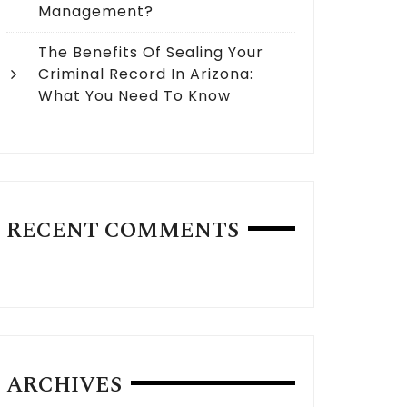
Management?
The Benefits Of Sealing Your
Criminal Record In Arizona:
What You Need To Know
RECENT COMMENTS
ARCHIVES