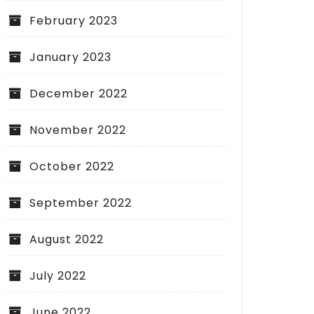
February 2023
January 2023
December 2022
November 2022
October 2022
September 2022
August 2022
July 2022
June 2022