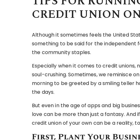
TIPS FOR RUNNIN
CREDIT UNION O
Although it sometimes feels the United State
something to be said for the independent 
the community staples.
Especially when it comes to credit unions,
soul-crushing. Sometimes, we reminisce on
morning to be greeted by a smiling teller 
the days.
But even in the age of apps and big busines
love can be more than just a fantasy. And if
credit union of your own can be a reality, t
First, Plant Your Busin