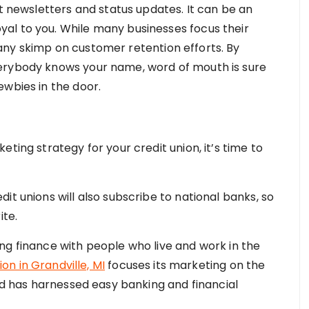
st newsletters and status updates. It can be an
al to you. While many businesses focus their
any skimp on customer retention efforts. By
erybody knows your name, word of mouth is sure
ewbies in the door.
ting strategy for your credit union, it’s time to
it unions will also subscribe to national banks, so
ite.
ng finance with people who live and work in the
ion in Grandville, MI
focuses its marketing on the
and has harnessed easy banking and financial