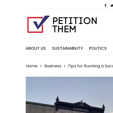
Skip
to
content
ABOUT US
SUSTAINABILITY
POLITICS
Home
Business
Tips for Running a Suc