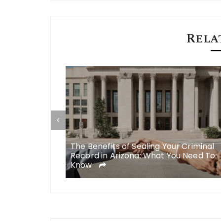
navigation
Rela
Roebig to
The Benefits of Sealing Your Criminal
 Injury Cases
Record in Arizona: What You Need To
Know