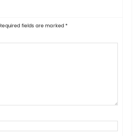
Required fields are marked
*