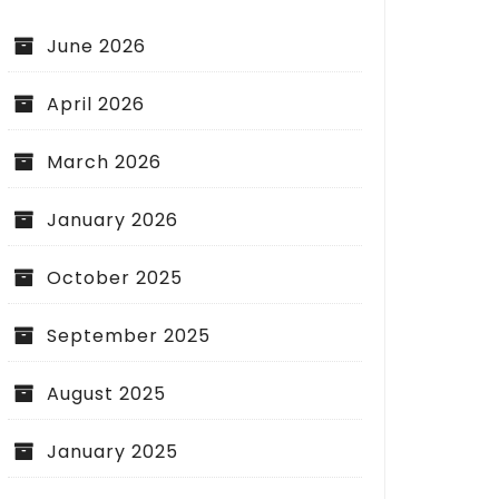
June 2026
April 2026
March 2026
January 2026
October 2025
September 2025
August 2025
January 2025