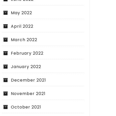
May 2022
April 2022
ial Liability Insurance: Building
ation for Business Security
March 2022
February 2022
January 2022
Sealing Your Criminal
December 2021
What You Need to 
November 2021
October 2021