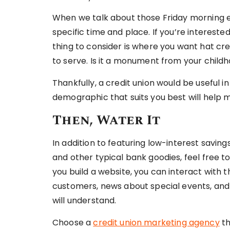
When we talk about those Friday morning 
specific time and place. If you’re interested
thing to consider is where you want hat cr
to serve. Is it a monument from your chil
Thankfully, a credit union would be useful 
demographic that suits you best will help m
Then, Water It
In addition to featuring low-interest savin
and other typical bank goodies, feel free t
you build a website, you can interact with 
customers, news about special events, and
will understand.
Choose a
credit union marketing agency
th