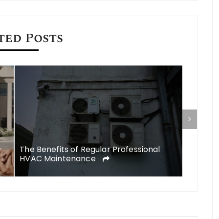
ted Posts
Commerc
a Found
The Benefits of Regular Professional
HVAC Maintenance