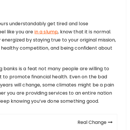
eurs understandably get tired and lose
el like you are
in a slump
, know that it is normal.
 energized by staying true to your original mission,
in healthy competition, and being confident about
g banks is a feat not many people are willing to
ist to promote financial health. Even on the bad
, years will change, some climates might be a pain
her you are providing services to an entire nation
sleep knowing you’ve done something good.
Real Change