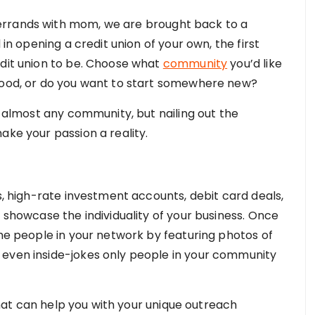
errands with mom, we are brought back to a
 in opening a credit union of your own, the first
edit union to be. Choose what
community
you’d like
dhood, or do you want to start somewhere new?
in almost any community, but nailing out the
ake your passion a reality.
gs, high-rate investment accounts, debit card deals,
o showcase the individuality of your business. Once
the people in your network by featuring photos of
 even inside-jokes only people in your community
at can help you with your unique outreach