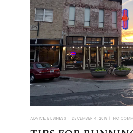
ADVICE
,
BUSINESS
DECEMBER 4, 2019
NO COMM