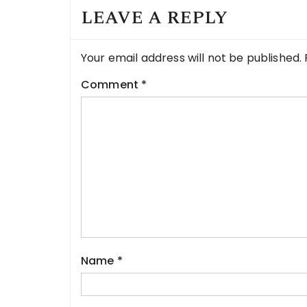
LEAVE A REPLY
Your email address will not be published.
Comment
*
Name
*