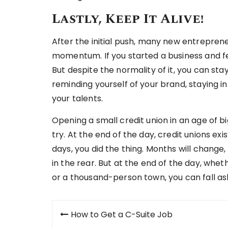
Lastly, Keep It Alive!
After the initial push, many new entrepren
momentum. If you started a business and fe
But despite the normality of it, you can stay
reminding yourself of your brand, staying 
your talents.
Opening a small credit union in an age of bi
try. At the end of the day, credit unions ex
days, you did the thing. Months will change
in the rear. But at the end of the day, whet
or a thousand-person town, you can fall a
Post
How to Get a C-Suite Job