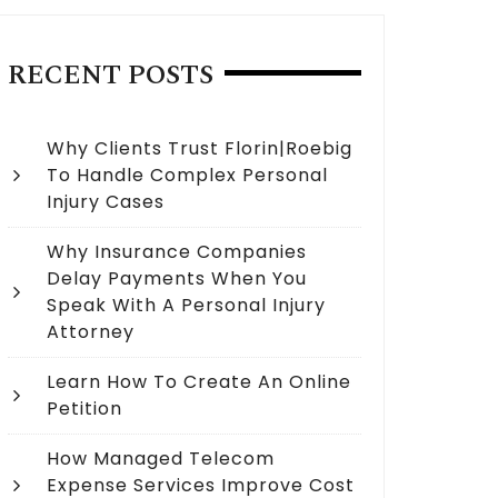
RECENT POSTS
Why Clients Trust Florin|Roebig
To Handle Complex Personal
Injury Cases
Why Insurance Companies
Delay Payments When You
Speak With A Personal Injury
Attorney
Learn How To Create An Online
Petition
How Managed Telecom
Expense Services Improve Cost