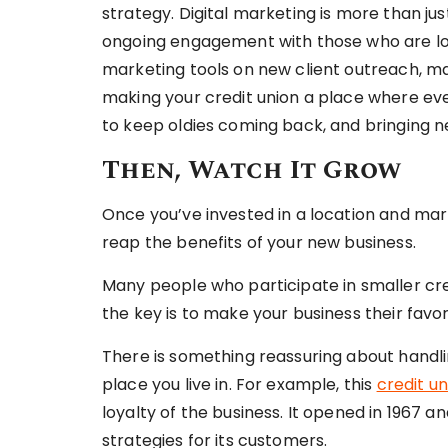
strategy. Digital marketing is more than ju
ongoing engagement with those who are loy
marketing tools on new client outreach, m
making your credit union a place where ev
to keep oldies coming back, and bringing n
Then, Watch It Grow
Once you’ve invested in a location and marke
reap the benefits of your new business.
Many people who participate in smaller cred
the key is to make your business their favor
There is something reassuring about handli
place you live in. For example, this
credit un
loyalty of the business. It opened in 1967 
strategies for its customers.