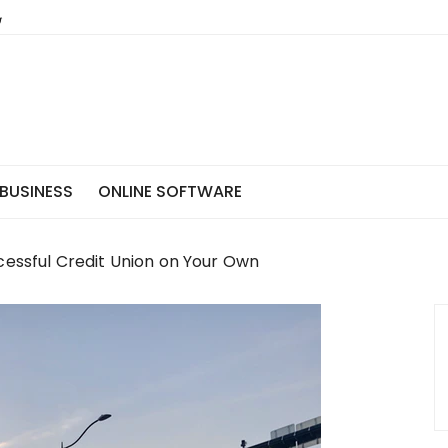
BUSINESS
ONLINE SOFTWARE
cessful Credit Union on Your Own