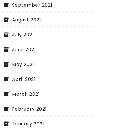
September 2021
August 2021
July 2021
June 2021
May 2021
April 2021
March 2021
February 2021
January 2021