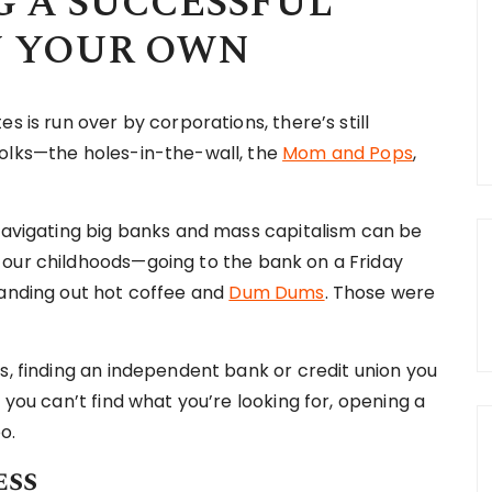
G A SUCCESSFUL
N YOUR OWN
s is run over by corporations, there’s still
folks—the holes-in-the-wall, the
Mom and Pops
,
 navigating big banks and mass capitalism can be
 our childhoods—going to the bank on a Friday
handing out hot coffee and
Dum Dums
. Those were
s, finding an independent bank or credit union you
 you can’t find what you’re looking for, opening a
oo.
ess