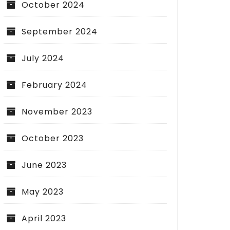
October 2024
September 2024
July 2024
February 2024
November 2023
October 2023
June 2023
May 2023
April 2023