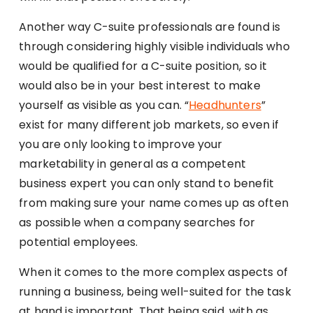
Another way C-suite professionals are found is
through considering highly visible individuals who
would be qualified for a C-suite position, so it
would also be in your best interest to make
yourself as visible as you can. “
Headhunters
”
exist for many different job markets, so even if
you are only looking to improve your
marketability in general as a competent
business expert you can only stand to benefit
from making sure your name comes up as often
as possible when a company searches for
potential employees.
When it comes to the more complex aspects of
running a business, being well-suited for the task
at hand is important. That being said, with as