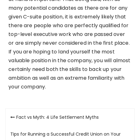
many potential candidates as there are for any
given C-suite position, it is extremely likely that
there are people who are perfectly qualified for
top-level executive work who are passed over
or are simply never considered in the first place.
If you are hoping to land yourself the most
valuable position in the company, you will almost
certainly need both the skills to back up your
ambition as well as an extreme familiarity with
your company.
Post
Fact vs Myth: 4 Life Settlement Myths
navigation
Tips for Running a Successful Credit Union on Your