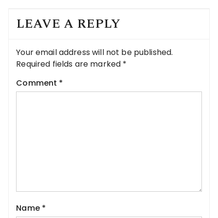
LEAVE A REPLY
Your email address will not be published.
Required fields are marked
*
Comment
*
Name
*