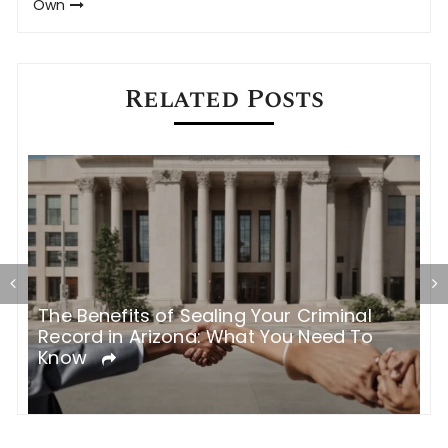
Own
Related Posts
The Benefits of Sealing Your Criminal
T
Record in Arizona: What You Need To
H
Know