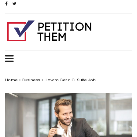
Skip
to
content
Home
Business
How to Get a C-Suite Job