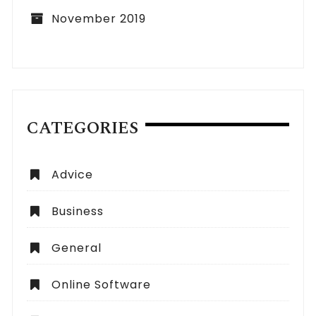
November 2019
CATEGORIES
Advice
Business
General
Online Software