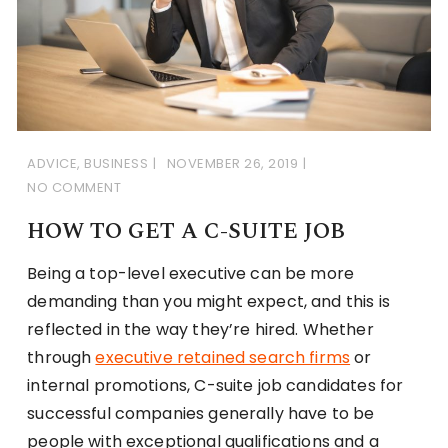
ADVICE
,
BUSINESS
NOVEMBER 26, 2019
NO COMMENT
HOW TO GET A C-SUITE JOB
Being a top-level executive can be more
demanding than you might expect, and this is
reflected in the way they’re hired. Whether
through
executive retained search firms
or
internal promotions, C-suite job candidates for
successful companies generally have to be
people with exceptional qualifications and a