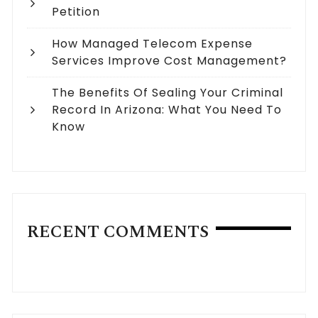
Petition
How Managed Telecom Expense
Services Improve Cost Management?
The Benefits Of Sealing Your Criminal
Record In Arizona: What You Need To
Know
RECENT COMMENTS