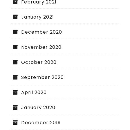
February 2021
January 2021
December 2020
November 2020
October 2020
September 2020
April 2020
January 2020
December 2019