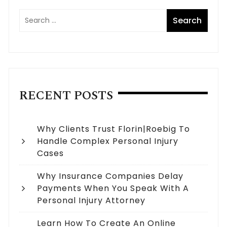
RECENT POSTS
Why Clients Trust Florin|Roebig To
Handle Complex Personal Injury
Cases
Why Insurance Companies Delay
Payments When You Speak With A
Personal Injury Attorney
Learn How To Create An Online