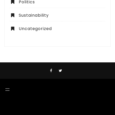
Politics
Sustainability
Uncategorized