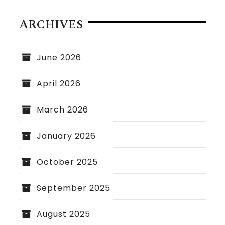
ARCHIVES
June 2026
April 2026
March 2026
January 2026
October 2025
September 2025
August 2025