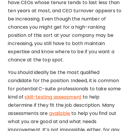
have CEOs whose tenure tends to last less than
ten years at most, and CEO turnover appears to
be increasing. Even though the number of
chances you might get for a high-ranking
position of this sort at your company may be
increasing, you still have to both maintain
expertise and know where to be if you want a
chance at the top spot.
You should ideally be the most qualified
candidate for the position. Indeed, it is common
for potential C-suite professionals to take some
kind of
skill-testing assessment
to help
determine if they fit the job description. Many
assessments are
available
to help you find out
what you are good at and what needs
improvement. It’s not impossible, either, for any