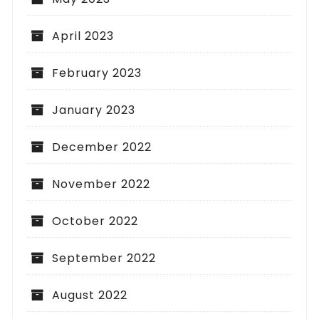
April 2023
February 2023
January 2023
December 2022
November 2022
October 2022
September 2022
August 2022