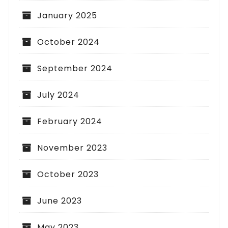
January 2025
October 2024
September 2024
July 2024
February 2024
November 2023
October 2023
June 2023
May 2023