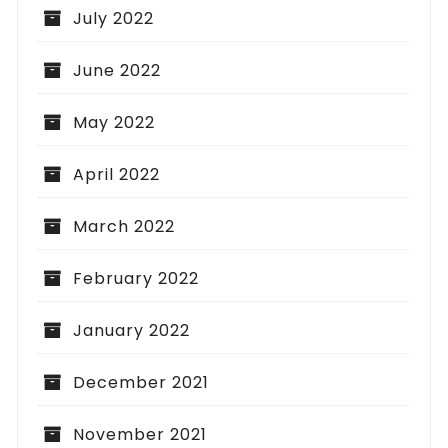
July 2022
June 2022
May 2022
April 2022
March 2022
February 2022
January 2022
December 2021
November 2021