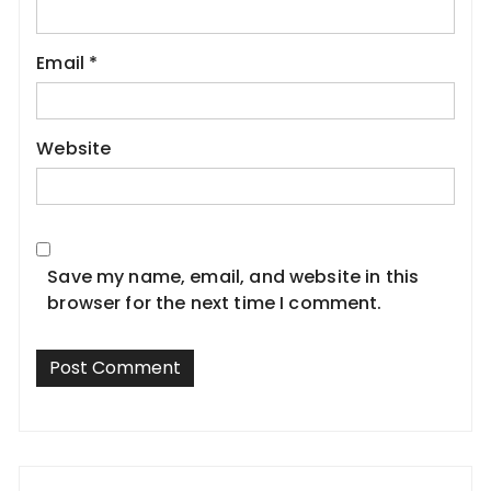
Email
*
Website
Save my name, email, and website in this
browser for the next time I comment.