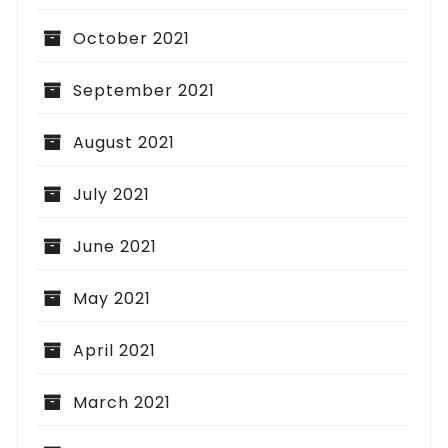
October 2021
September 2021
August 2021
July 2021
June 2021
May 2021
April 2021
March 2021