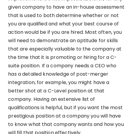
given company to have an in-house assessment
that is used to both determine whether or not
you are qualified and what your best course of
action would be if you are hired. Most often, you
will need to demonstrate an aptitude for skills
that are especially valuable to the company at
the time that it is promoting or hiring for a C-
suite position. If a company needs a CEO who
has a detailed knowledge of post-merger
integration, for example, you might have a
better shot at a C-Level position at that
company. Having an extensive list of
qualifications is helpful, but if you want the most
prestigious position at a company you will have
to know what that company wants and how you
will fill that position effectively.