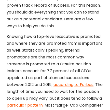
proven track record of success. For this reason,
you should do everything that you can to stand
out as a potential candidate. Here are a few
ways to help you do this.
Knowing how a top-level executive is promoted
and where they are promoted from is important
as well. Statistically speaking, internal
promotions are the most common way
someone is promoted to a C-suite position.
Insiders account for 77 percent of all CEOs
appointed as part of planned successions
between 2012 and 2015,
according to Forbes
. The
length of time you need to wait for the position
to open up may vary, but it does tend to follow a
particular pattern
. Most “Large-Cap Companies”