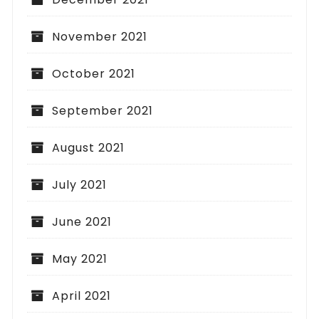
November 2021
October 2021
September 2021
August 2021
July 2021
June 2021
May 2021
April 2021