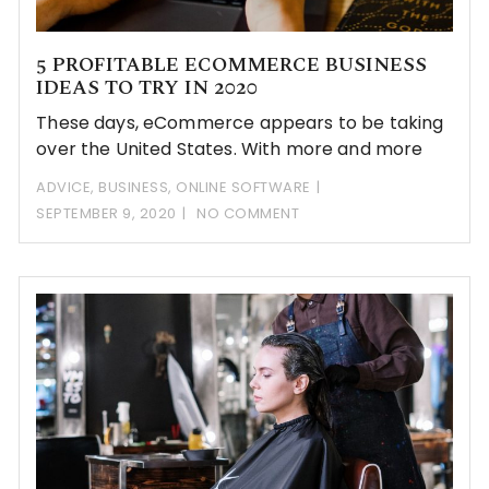
5 PROFITABLE ECOMMERCE BUSINESS
IDEAS TO TRY IN 2020
These days, eCommerce appears to be taking
over the United States. With more and more
ADVICE
,
BUSINESS
,
ONLINE SOFTWARE
SEPTEMBER 9, 2020
NO COMMENT