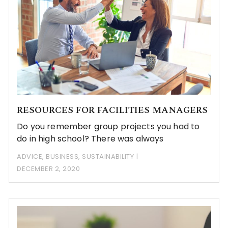
RESOURCES FOR FACILITIES MANAGERS
Do you remember group projects you had to
do in high school? There was always
ADVICE
,
BUSINESS
,
SUSTAINABILITY
DECEMBER 2, 2020