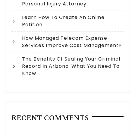
Personal Injury Attorney
Learn How To Create An Online
Petition
How Managed Telecom Expense
Services Improve Cost Management?
The Benefits Of Sealing Your Criminal
Record In Arizona: What You Need To
Know
RECENT COMMENTS