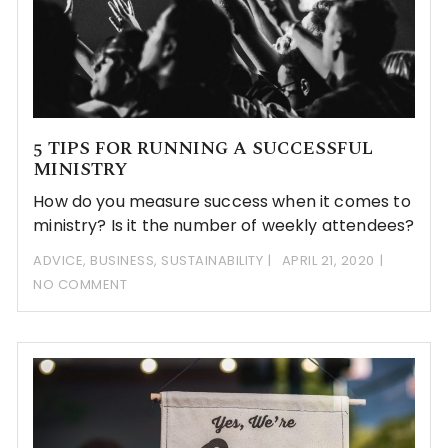
5 TIPS FOR RUNNING A SUCCESSFUL
MINISTRY
How do you measure success when it comes to
ministry? Is it the number of weekly attendees?
ADVICE
,
BUSINESS
,
SUSTAINABILITY
APRIL 21, 2020
NO COMMENT