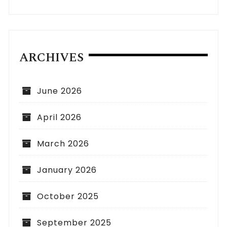
ARCHIVES
June 2026
April 2026
March 2026
January 2026
October 2025
September 2025