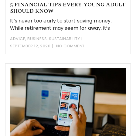
5 FINANCIAL TIPS EVERY YOUNG ADULT
SHOULD KNOW
It’s never too early to start saving money.
While retirement may seem far away, it’s
ADVICE
,
BUSINESS
,
SUSTAINABILITY
SEPTEMBER 12, 2020
NO COMMENT