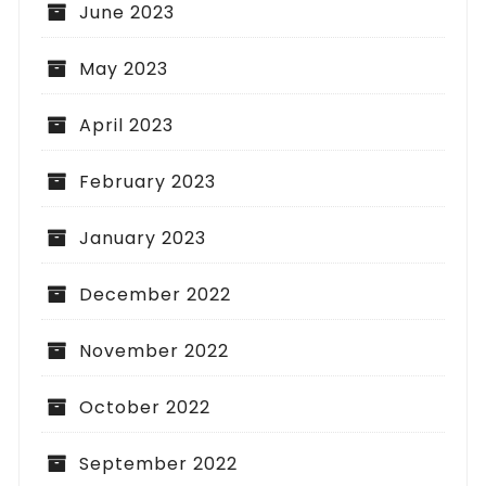
June 2023
May 2023
April 2023
February 2023
January 2023
December 2022
November 2022
October 2022
September 2022