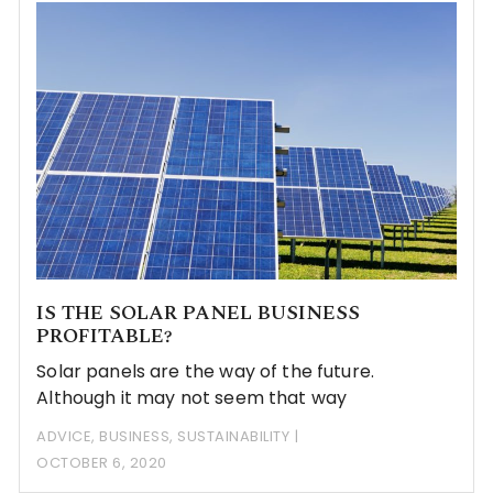
IS THE SOLAR PANEL BUSINESS
PROFITABLE?
Solar panels are the way of the future.
Although it may not seem that way
ADVICE
,
BUSINESS
,
SUSTAINABILITY
OCTOBER 6, 2020