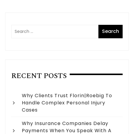
RECENT POSTS
Why Clients Trust Florin|Roebig To
Handle Complex Personal Injury
Cases
Why Insurance Companies Delay
Payments When You Speak With A