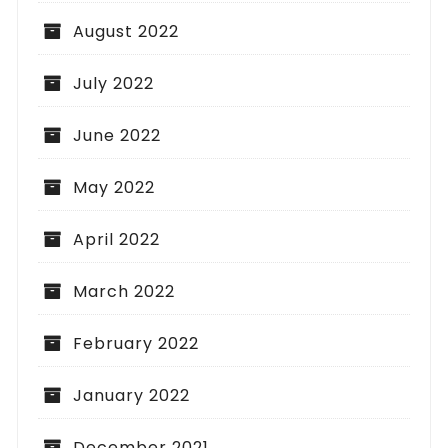
August 2022
July 2022
June 2022
May 2022
April 2022
March 2022
February 2022
January 2022
December 2021