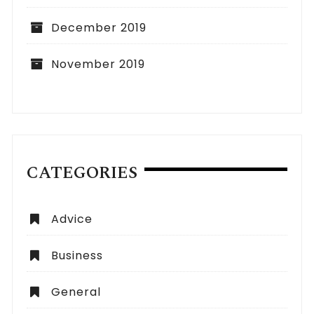
December 2019
November 2019
CATEGORIES
Advice
Business
General