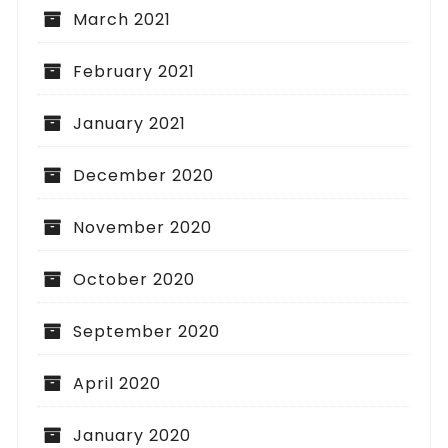
March 2021
February 2021
January 2021
December 2020
November 2020
October 2020
September 2020
April 2020
January 2020