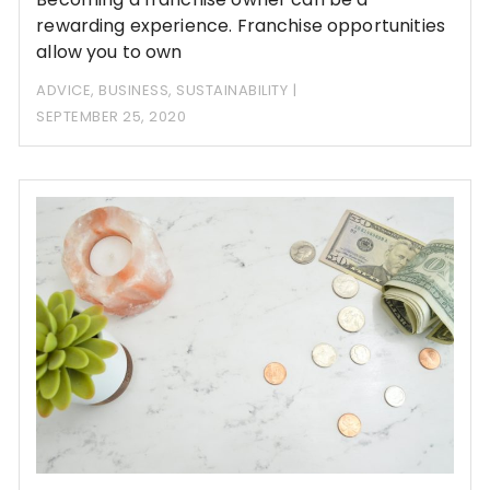
rewarding experience. Franchise opportunities
allow you to own
ADVICE
,
BUSINESS
,
SUSTAINABILITY
SEPTEMBER 25, 2020