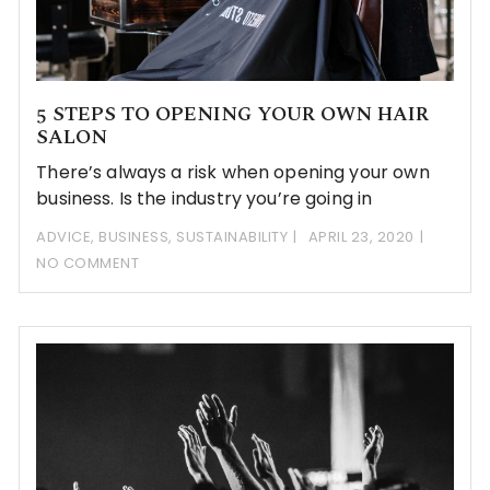
5 STEPS TO OPENING YOUR OWN HAIR
SALON
There’s always a risk when opening your own
business. Is the industry you’re going in
ADVICE
,
BUSINESS
,
SUSTAINABILITY
APRIL 23, 2020
NO COMMENT