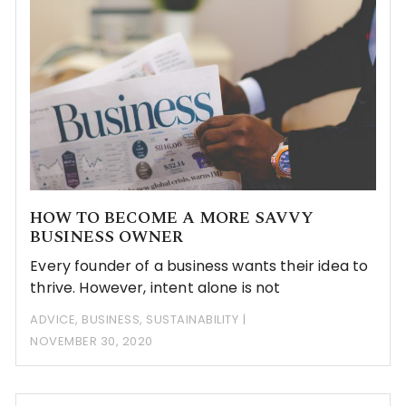
HOW TO BECOME A MORE SAVVY
BUSINESS OWNER
Every founder of a business wants their idea to
thrive. However, intent alone is not
ADVICE
,
BUSINESS
,
SUSTAINABILITY
NOVEMBER 30, 2020