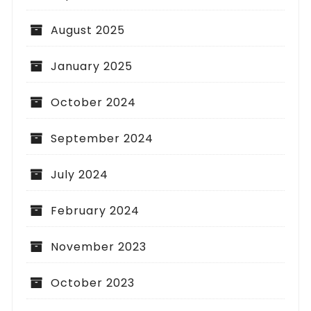
August 2025
January 2025
October 2024
September 2024
July 2024
February 2024
November 2023
October 2023