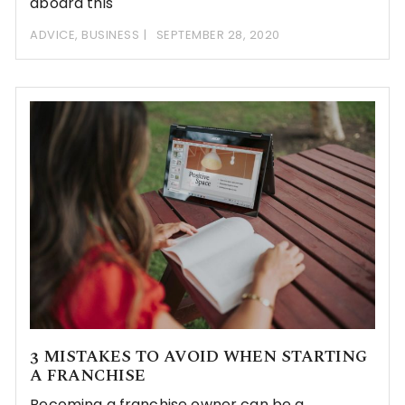
aboard this
ADVICE
,
BUSINESS
SEPTEMBER 28, 2020
3 MISTAKES TO AVOID WHEN STARTING
A FRANCHISE
Becoming a franchise owner can be a