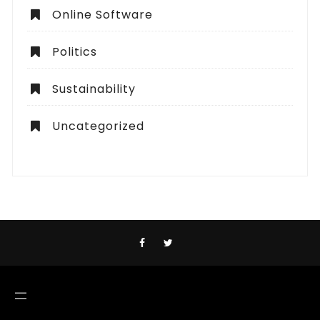
Online Software
Politics
Sustainability
Uncategorized