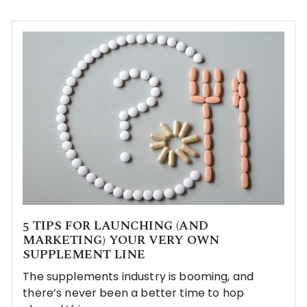
5 TIPS FOR LAUNCHING (AND
MARKETING) YOUR VERY OWN
SUPPLEMENT LINE
The supplements industry is booming, and
there’s never been a better time to hop