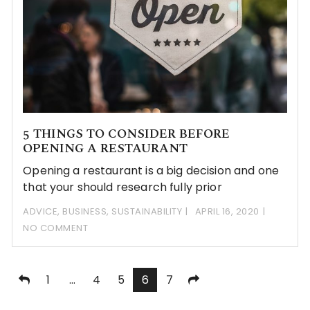
5 THINGS TO CONSIDER BEFORE
OPENING A RESTAURANT
Opening a restaurant is a big decision and one
that your should research fully prior
ADVICE
,
BUSINESS
,
SUSTAINABILITY
APRIL 16, 2020
NO COMMENT
Posts
1
…
4
5
6
7
pagination